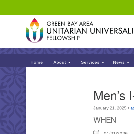
Google
Map
Main
Home
About
Services
News
Navigation
Section
Men’s 
Navigation
January 21, 2025
•
a
WHEN
01/21/2025