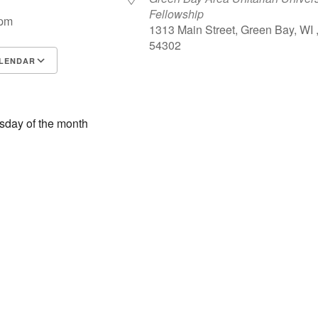
Fellowship
 pm
1313 Main Street, Green Bay, WI 
54302
LENDAR
S
Google Calendar
iCalendar
esday of the month