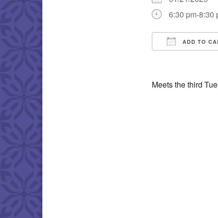
6:30 pm-8:30
ADD TO CA
Download IC
Meets the third Tu