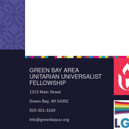
GREEN BAY AREA
UNITARIAN UNIVERSALIST
FELLOWSHIP
1313 Main Street
Green Bay, WI 54302
920-301-3169
info@greenbayuu.org