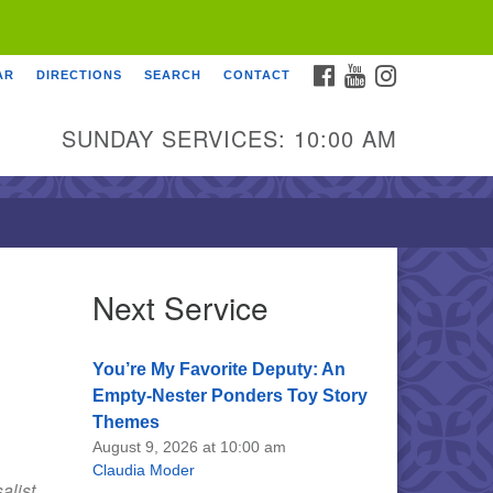
FACEBOOK
YOUTUBE
INSTAGRAM
AR
DIRECTIONS
SEARCH
CONTACT
SUNDAY SERVICES: 10:00 AM
Next Service
You’re My Favorite Deputy: An
Empty-Nester Ponders Toy Story
Themes
August 9, 2026 at 10:00 am
Claudia Moder
alist