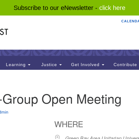
Subscribe to our eNewsletter -
click here
CALEND
Search
Search
for:
Learning
Justice
Get Involved
Contribute
I-Group Open Meeting
dmin
WHERE
Green Bay Area Unitarian Univers