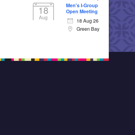
Men's I-Group
18
Open Meeting
Aug
18 Aug 26
Green Bay