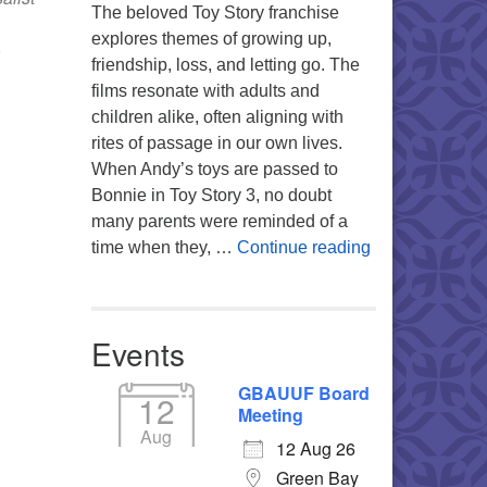
The beloved Toy Story franchise
explores themes of growing up,
,
friendship, loss, and letting go. The
films resonate with adults and
children alike, often aligning with
Office 365
Outlook Live
rites of passage in our own lives.
When Andy’s toys are passed to
Bonnie in Toy Story 3, no doubt
many parents were reminded of a
You’re My Favo
time when they, …
Continue reading
Events
GBAUUF Board
12
Meeting
Aug
12 Aug 26
Green Bay