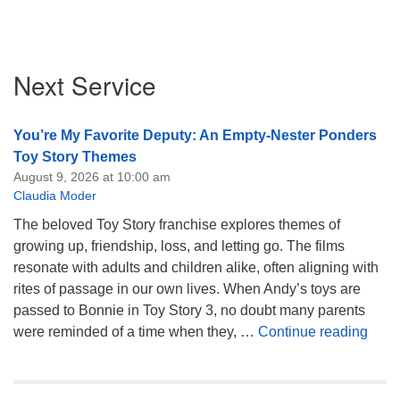
Section
Next Service
Navigation
You’re My Favorite Deputy: An Empty-Nester Ponders
Toy Story Themes
August 9, 2026 at 10:00 am
Claudia Moder
The beloved Toy Story franchise explores themes of
growing up, friendship, loss, and letting go. The films
resonate with adults and children alike, often aligning with
rites of passage in our own lives. When Andy’s toys are
passed to Bonnie in Toy Story 3, no doubt many parents
You’
were reminded of a time when they, …
Continue reading