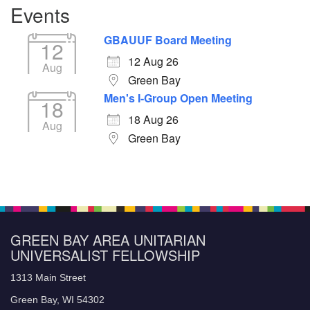
Events
GBAUUF Board Meeting
12
12 Aug 26
Aug
Green Bay
Men's I-Group Open Meeting
18
18 Aug 26
Aug
Green Bay
GREEN BAY AREA UNITARIAN
UNIVERSALIST FELLOWSHIP
1313 Main Street
Green Bay, WI 54302