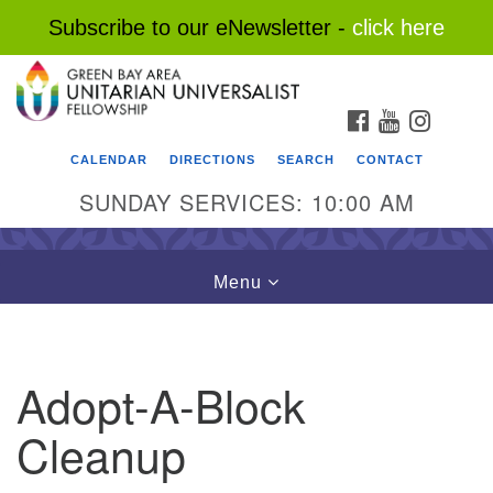
Subscribe to our eNewsletter -
click here
Search
Google
Search
for:
Map
FACEBOOK
YOUTUBE
INSTAG
CALENDAR
DIRECTIONS
SEARCH
CONTACT
SUNDAY SERVICES: 10:00 AM
Toggle
Menu
navigation
Adopt-A-Block
Cleanup