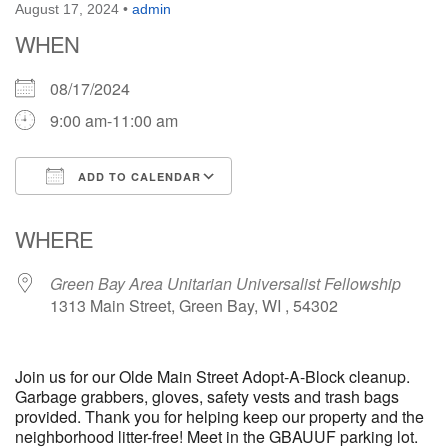
August 17, 2024
•
admin
WHEN
08/17/2024
9:00 am-11:00 am
ADD TO CALENDAR
Download ICS
Google Calendar
WHERE
Green Bay Area Unitarian Universalist Fellowship
1313 Main Street, Green Bay, WI , 54302
Join us for our Olde Main Street Adopt-A-Block cleanup.
Garbage grabbers, gloves, safety vests and trash bags
provided. Thank you for helping keep our property and the
neighborhood litter-free! Meet in the GBAUUF parking lot.