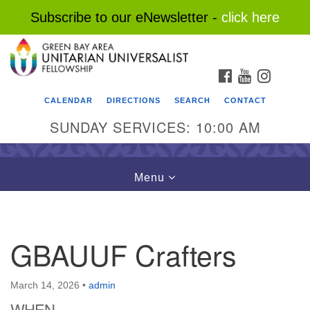
Subscribe to our eNewsletter -
click here
Search
Google
Search
for:
Map
FACEBOOK
YOUTUBE
INSTAG
CALENDAR
DIRECTIONS
SEARCH
CONTACT
SUNDAY SERVICES: 10:00 AM
Toggle
Menu
navigation
GBAUUF Crafters
March 14, 2026
•
admin
WHEN