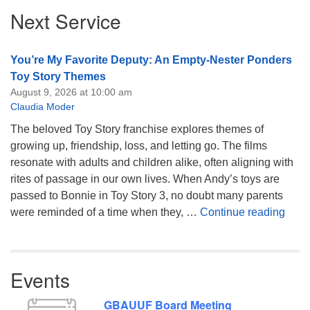
Section
Next Service
Navigation
You’re My Favorite Deputy: An Empty-Nester Ponders
Toy Story Themes
August 9, 2026 at 10:00 am
Claudia Moder
The beloved Toy Story franchise explores themes of
growing up, friendship, loss, and letting go. The films
resonate with adults and children alike, often aligning with
rites of passage in our own lives. When Andy’s toys are
passed to Bonnie in Toy Story 3, no doubt many parents
You’
were reminded of a time when they, …
Continue reading
Events
GBAUUF Board Meeting