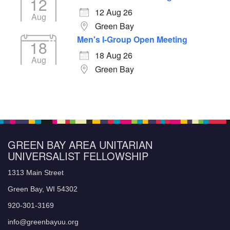
12
12 Aug 26
Aug
Green Bay
Men's I-Group Open Meeting
18
18 Aug 26
Aug
Green Bay
GREEN BAY AREA UNITARIAN
UNIVERSALIST FELLOWSHIP
1313 Main Street
Green Bay, WI 54302
920-301-3169
info@greenbayuu.org