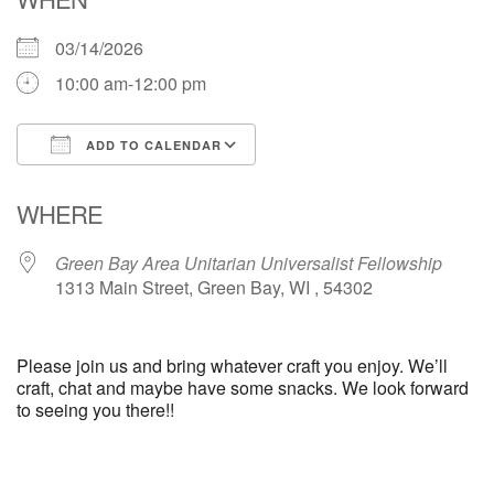
03/14/2026
10:00 am-12:00 pm
ADD TO CALENDAR
Download ICS
Google Calendar
WHERE
Green Bay Area Unitarian Universalist Fellowship
1313 Main Street, Green Bay, WI , 54302
Please join us and bring whatever craft you enjoy. We’ll
craft, chat and maybe have some snacks. We look forward
to seeing you there!!