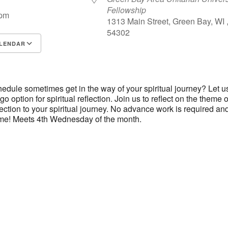
Fellowship
 pm
1313 Main Street, Green Bay, WI 
54302
LENDAR
S
Google Calendar
iCalendar
edule sometimes get in the way of your spiritual journey? Let u
go option for spiritual reflection. Join us to reflect on the theme o
ction to your spiritual journey. No advance work is required an
me! Meets 4th Wednesday of the month.