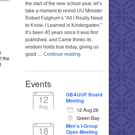
the start of the new school year, let’s
take a moment to revisit UU Minister
,
Robert Fulghum’s “All I Really Need
to Know, I Learned in Kindergarten.”
It’s been 40 years since it was first
Office 365
Outlook Live
published, and Carrie thinks its
wisdom holds true today, giving us
s
Returning to the Lessons
good …
Continue reading
f the
d
Events
GBAUUF Board
12
Meeting
Aug
12 Aug 26
Green Bay
Men's I-Group
18
Open Meeting