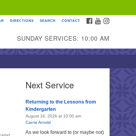
FACEBOOK
YOUTUBE
INSTAGRAM
AR
DIRECTIONS
SEARCH
CONTACT
SUNDAY SERVICES: 10:00 AM
Next Service
Returning to the Lessons from
Kindergarten
August 16, 2026 at 10:00 am
Carrie Arnold
As we look forward to (or maybe not)
alist