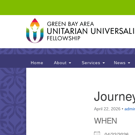
Google
Map
Main
Home
About
Services
News
Navigation
Section
Journe
Navigation
April 22, 2026
•
admi
WHEN
04/22/2026