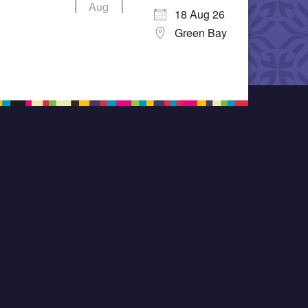
Aug
18 Aug 26
Green Bay