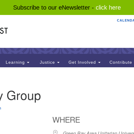
Subscribe to our eNewsletter -
click here
CALEND
Search
Search
for:
Learning
Justice
Get Involved
Contribute
y Group
n
WHERE
Green Bay Area Unitarian Univers