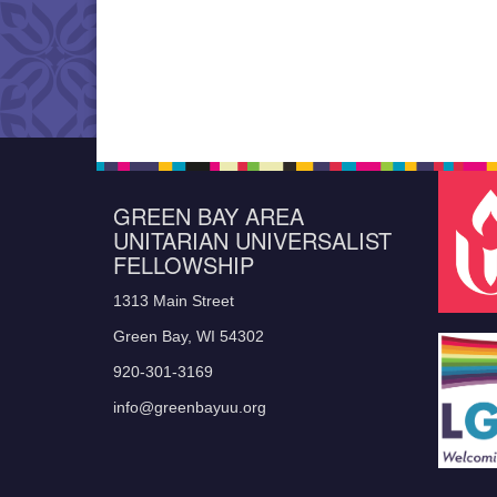
GREEN BAY AREA
UNITARIAN UNIVERSALIST
FELLOWSHIP
1313 Main Street
Green Bay, WI 54302
920-301-3169
info@greenbayuu.org