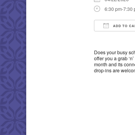
6:30 pm-7:30
ADD TO CA
Download IC
Does your busy sch
offer you a grab ‘n’ 
month and its conne
drop-ins are welco