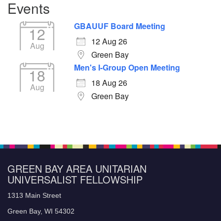
Events
GBAUUF Board Meeting
12
12 Aug 26
Aug
Green Bay
Men's I-Group Open Meeting
18
18 Aug 26
Aug
Green Bay
GREEN BAY AREA UNITARIAN
UNIVERSALIST FELLOWSHIP
1313 Main Street
Green Bay, WI 54302