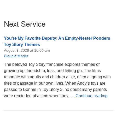
Section
Next Service
Navigation
You’re My Favorite Deputy: An Empty-Nester Ponders
Toy Story Themes
August 9, 2026 at 10:00 am
Claudia Moder
The beloved Toy Story franchise explores themes of
growing up, friendship, loss, and letting go. The films
resonate with adults and children alike, often aligning with
rites of passage in our own lives. When Andy’s toys are
passed to Bonnie in Toy Story 3, no doubt many parents
You’
were reminded of a time when they, …
Continue reading