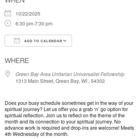
10/22/2025
6:30 pm-7:30 pm
ADD TO CALENDAR
Download ICS
Google Calendar
WHERE
Green Bay Area Unitarian Universalist Fellowship
1313 Main Street, Green Bay, WI , 54302
Does your busy schedule sometimes get in the way of your
spiritual journey? Let us offer you a grab ‘n’ go option for
spiritual reflection. Join us to reflect on the theme of the
month and its connection to your spiritual journey. No
advance work is required and drop-ins are welcome! Meets
4th Wednesday of the month.