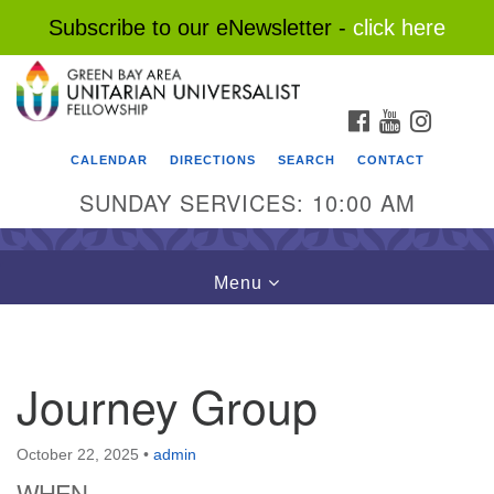
Subscribe to our eNewsletter -
click here
Search
Google
Search
for:
Map
FACEBOOK
YOUTUBE
INSTAG
CALENDAR
DIRECTIONS
SEARCH
CONTACT
SUNDAY SERVICES: 10:00 AM
Toggle
Menu
navigation
Journey Group
October 22, 2025
•
admin
WHEN