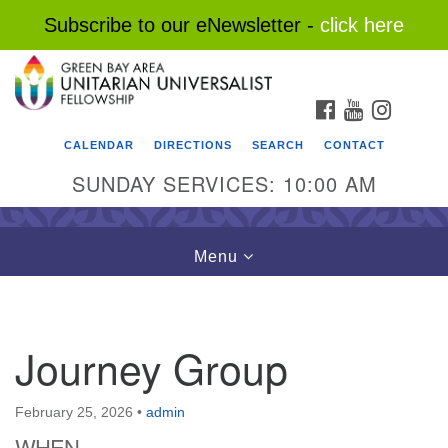
Subscribe to our eNewsletter -
click here
Search
Google
Search
for:
Map
FACEBOOK
YOUTUBE
INSTAG
CALENDAR
DIRECTIONS
SEARCH
CONTACT
SUNDAY SERVICES: 10:00 AM
Toggle
Menu
navigation
Journey Group
February 25, 2026
•
admin
WHEN