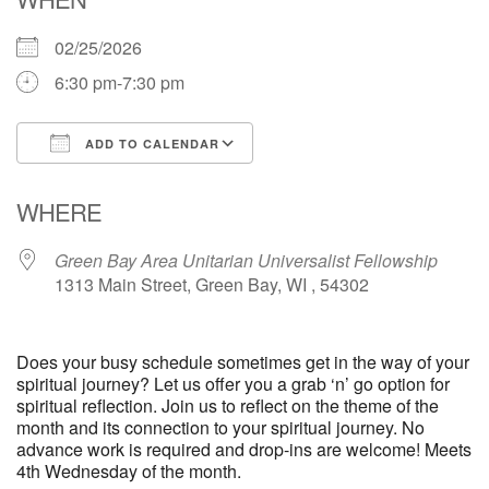
02/25/2026
6:30 pm-7:30 pm
ADD TO CALENDAR
Download ICS
Google Calendar
WHERE
Green Bay Area Unitarian Universalist Fellowship
1313 Main Street, Green Bay, WI , 54302
Does your busy schedule sometimes get in the way of your
spiritual journey? Let us offer you a grab ‘n’ go option for
spiritual reflection. Join us to reflect on the theme of the
month and its connection to your spiritual journey. No
advance work is required and drop-ins are welcome! Meets
4th Wednesday of the month.