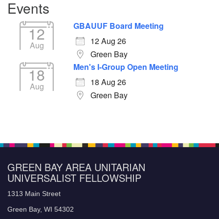
Events
GBAUUF Board Meeting
12
12 Aug 26
Aug
Green Bay
Men's I-Group Open Meeting
18
18 Aug 26
Aug
Green Bay
GREEN BAY AREA UNITARIAN
UNIVERSALIST FELLOWSHIP
1313 Main Street
Green Bay, WI 54302