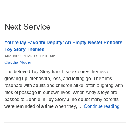
Section
Next Service
Navigation
You’re My Favorite Deputy: An Empty-Nester Ponders
Toy Story Themes
August 9, 2026 at 10:00 am
Claudia Moder
The beloved Toy Story franchise explores themes of
growing up, friendship, loss, and letting go. The films
resonate with adults and children alike, often aligning with
rites of passage in our own lives. When Andy’s toys are
passed to Bonnie in Toy Story 3, no doubt many parents
You’
were reminded of a time when they, …
Continue reading