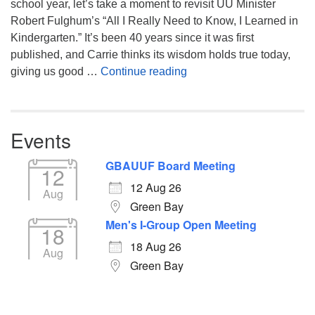
school year, let’s take a moment to revisit UU Minister
Robert Fulghum’s “All I Really Need to Know, I Learned in
Kindergarten.” It’s been 40 years since it was first
published, and Carrie thinks its wisdom holds true today,
Returning to the Lessons
giving us good …
Continue reading
Events
GBAUUF Board Meeting
12
12 Aug 26
Aug
Green Bay
Men's I-Group Open Meeting
18
18 Aug 26
Aug
Green Bay