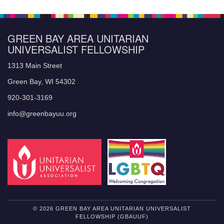
GREEN BAY AREA UNITARIAN
UNIVERSALIST FELLOWSHIP
1313 Main Street
Green Bay, WI 54302
920-301-3169
info@greenbayuu.org
© 2026 GREEN BAY AREA UNITARIAN UNIVERSALIST
FELLOWSHIP (GBAUUF)