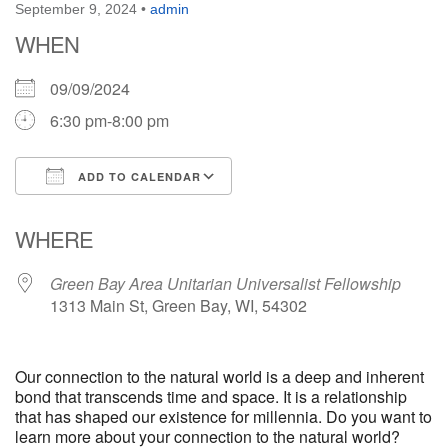
September 9, 2024
•
admin
WHEN
09/09/2024
6:30 pm-8:00 pm
ADD TO CALENDAR
Download ICS
Google Calendar
WHERE
Green Bay Area Unitarian Universalist Fellowship
1313 Main St, Green Bay, WI, 54302
Our connection to the natural world is a deep and inherent
bond that transcends time and space. It is a relationship
that has shaped our existence for millennia. Do you want to
learn more about your connection to the natural world?