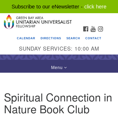
Subscribe to our eNewsletter -
click here
Search
Google
Search
for:
Map
FACEBOOK
YOUTUBE
INSTAG
CALENDAR
DIRECTIONS
SEARCH
CONTACT
SUNDAY SERVICES: 10:00 AM
Toggle
Menu
navigation
Spiritual Connection in
Nature Book Club