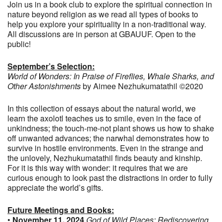
Join us in a book club to explore the spiritual connection in
nature beyond religion as we read all types of books to
help you explore your spirituality in a non-traditional way.
All discussions are in person at GBAUUF. Open to the
public!
September’s Selection:
World of Wonders: In Praise of Fireflies, Whale Sharks, and
Other Astonishments
by Aimee Nezhukumatathil ©2020
In this collection of essays about the natural world, we
learn the axolotl teaches us to smile, even in the face of
unkindness; the touch-me-not plant shows us how to shake
off unwanted advances; the narwhal demonstrates how to
survive in hostile environments. Even in the strange and
the unlovely, Nezhukumatathil finds beauty and kinship.
For it is this way with wonder: it requires that we are
curious enough to look past the distractions in order to fully
appreciate the world’s gifts.
Future Meetings and Books:
•
November 11, 2024
God of Wild Places: Rediscovering