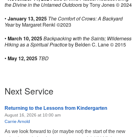
the Divine in the Untamed Outdoors
by Tony Jones © 2024
•
January 13, 2025
The Comfort of Crows: A Backyard
Year
by Margaret Renkl ©2023
•
March 10, 2025
Backpacking with the Saints; Wilderness
Hiking as a Spiritual Practice
by Belden C. Lane © 2015
•
May 12, 2025
TBD
Section
Next Service
Navigation
Returning to the Lessons from Kindergarten
August 16, 2026 at 10:00 am
Carrie Arnold
As we look forward to (or maybe not) the start of the new