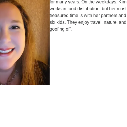
for many years. On the weekdays, Kim
works in food distribution, but her most
treasured time is with her partners and 
six kids. They enjoy travel, nature, and
goofing off.