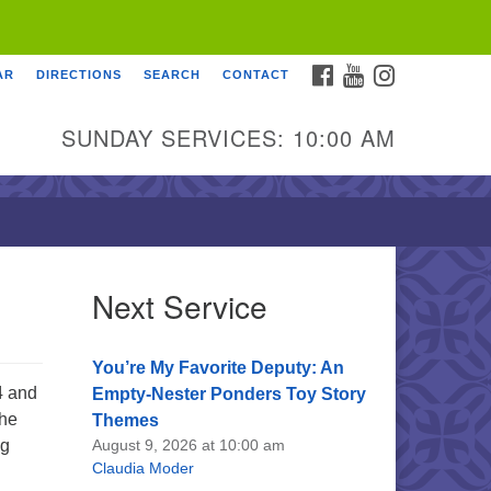
FACEBOOK
YOUTUBE
INSTAGRAM
AR
DIRECTIONS
SEARCH
CONTACT
SUNDAY SERVICES: 10:00 AM
Next Service
You’re My Favorite Deputy: An
4 and
Empty-Nester Ponders Toy Story
She
Themes
ng
August 9, 2026 at 10:00 am
Claudia Moder