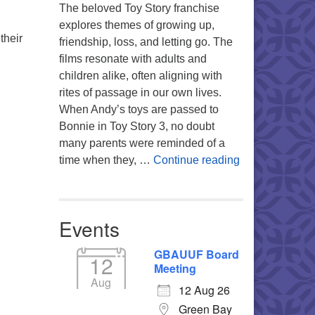
The beloved Toy Story franchise
explores themes of growing up,
their
friendship, loss, and letting go. The
films resonate with adults and
children alike, often aligning with
rites of passage in our own lives.
When Andy’s toys are passed to
Bonnie in Toy Story 3, no doubt
many parents were reminded of a
You’re My Favo
time when they, …
Continue reading
Events
GBAUUF Board
12
Meeting
Aug
12 Aug 26
Green Bay