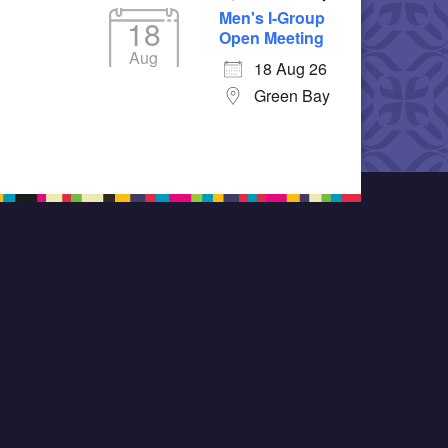
Men's I-Group
18
Open Meeting
Aug
18 Aug 26
Green Bay