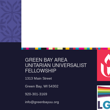
GREEN BAY AREA
UNITARIAN UNIVERSALIST
FELLOWSHIP
1313 Main Street
Green Bay, WI 54302
920-301-3169
info@greenbayuu.org