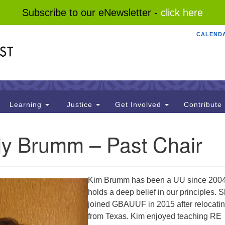
Subscribe to our eNewsletter -
click here
CALEND
Search
Search
for:
Learning
Justice
Get Involved
Contribute
ly Brumm – Past Chair
Kim Brumm has been a UU since 200
holds a deep belief in our principles. 
joined GBAUUF in 2015 after relocati
from Texas. Kim enjoyed teaching RE