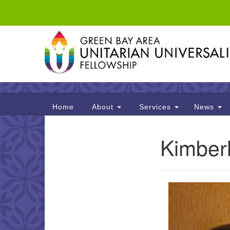
Google
Map
Main
Home
About
Services
News
Navigation
Kimber
Section
Navigation