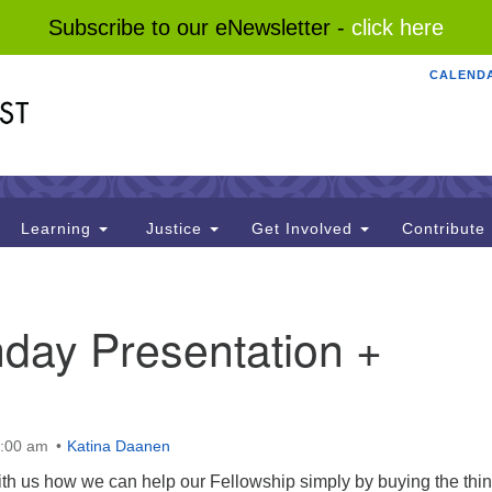
Subscribe to our eNewsletter -
click here
CALEND
Search
Search
for:
Learning
Justice
Get Involved
Contribute
day Presentation +
0:00 am
Katina Daanen
ith us how we can help our Fellowship simply by buying the thi