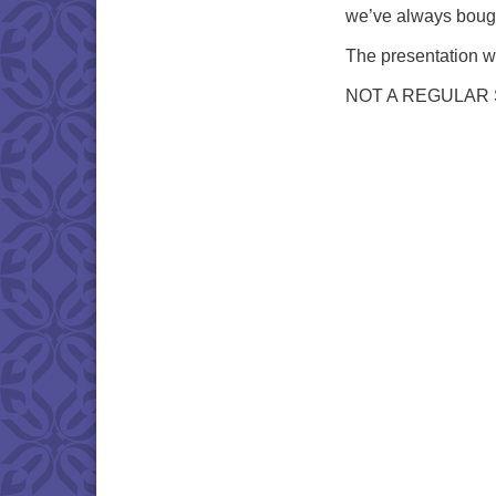
we’ve always boug
The presentation wi
NOT A REGULAR 