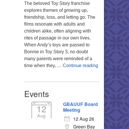
The beloved Toy Story franchise
explores themes of growing up,
friendship, loss, and letting go. The
films resonate with adults and
children alike, often aligning with
rites of passage in our own lives.
When Andy’s toys are passed to
Bonnie in Toy Story 3, no doubt
many parents were reminded of a
You’re My Favo
time when they, …
Continue reading
Events
GBAUUF Board
12
Meeting
Aug
12 Aug 26
Green Bay