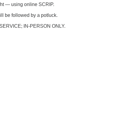
ht — using online SCRIP.
ll be followed by a potluck.
SERVICE; IN-PERSON ONLY.