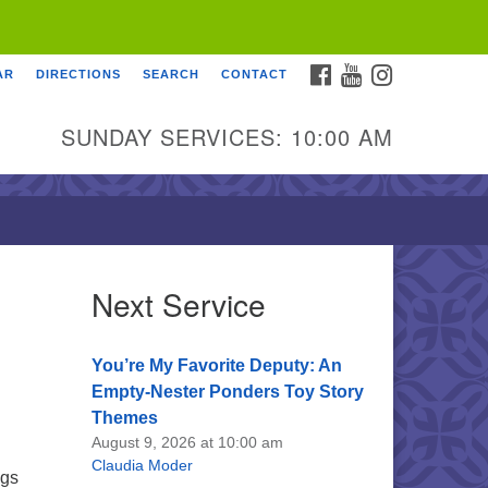
FACEBOOK
YOUTUBE
INSTAGRAM
AR
DIRECTIONS
SEARCH
CONTACT
SUNDAY SERVICES: 10:00 AM
Next Service
You’re My Favorite Deputy: An
Empty-Nester Ponders Toy Story
Themes
August 9, 2026 at 10:00 am
Claudia Moder
ngs