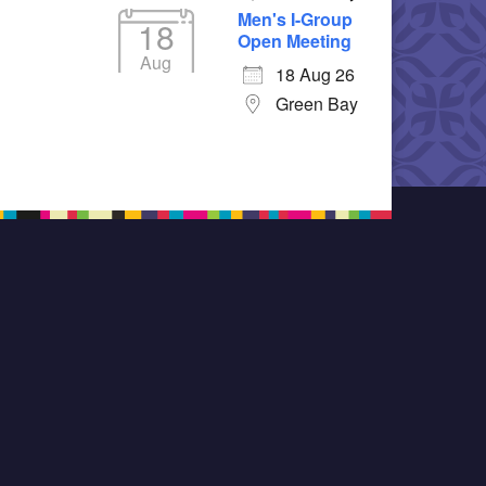
Men's I-Group
18
Open Meeting
Aug
18 Aug 26
Green Bay