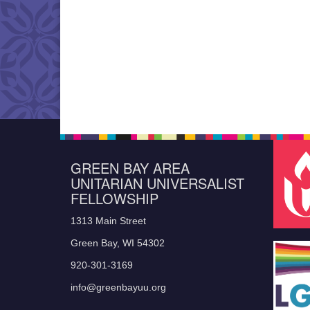
GREEN BAY AREA
UNITARIAN UNIVERSALIST
FELLOWSHIP
1313 Main Street
Green Bay, WI 54302
920-301-3169
info@greenbayuu.org