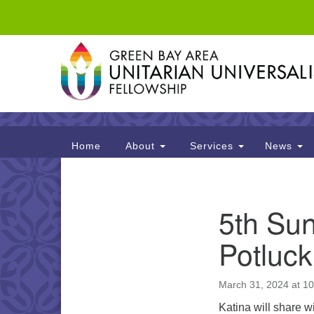
Google
Map
Main
Home
About
Services
News
Navigation
Section
5th Sun
Navigation
Potluck
March 31, 2024 at 1
Katina will share w