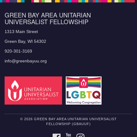
GREEN BAY AREA UNITARIAN
UNIVERSALIST FELLOWSHIP
1313 Main Street
Green Bay, WI 54302
920-301-3169
info@greenbayuu.org
© 2026 GREEN BAY AREA UNITARIAN UNIVERSALIST
FELLOWSHIP (GBAUUF)
FACEBOOK
YOUTUBE
INSTAGRAM