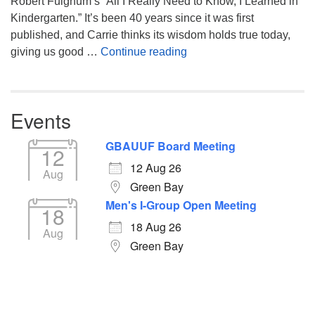
Robert Fulghum’s “All I Really Need to Know, I Learned in
Kindergarten.” It’s been 40 years since it was first
published, and Carrie thinks its wisdom holds true today,
Returning to the Lessons
giving us good …
Continue reading
Events
GBAUUF Board Meeting
12
12 Aug 26
Aug
Green Bay
Men's I-Group Open Meeting
18
18 Aug 26
Aug
Green Bay