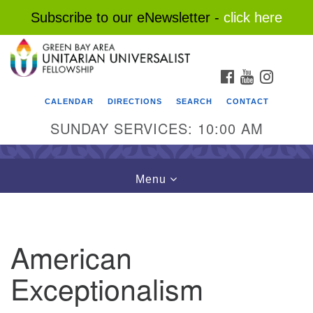
Subscribe to our eNewsletter -
click here
Search
Google
Search
for:
Map
FACEBOOK
YOUTUBE
INSTAG
CALENDAR
DIRECTIONS
SEARCH
CONTACT
SUNDAY SERVICES: 10:00 AM
Toggle
Menu
navigation
American
Exceptionalism