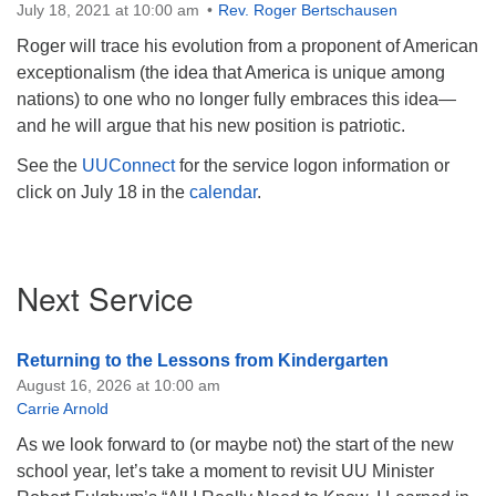
July 18, 2021 at 10:00 am
Rev. Roger Bertschausen
Roger will trace his evolution from a proponent of American
exceptionalism (the idea that America is unique among
nations) to one who no longer fully embraces this idea—
and he will argue that his new position is patriotic.
See the
UUConnect
for the service logon information or
click on July 18 in the
calendar
.
Section
Next Service
Navigation
Returning to the Lessons from Kindergarten
August 16, 2026 at 10:00 am
Carrie Arnold
As we look forward to (or maybe not) the start of the new
school year, let’s take a moment to revisit UU Minister