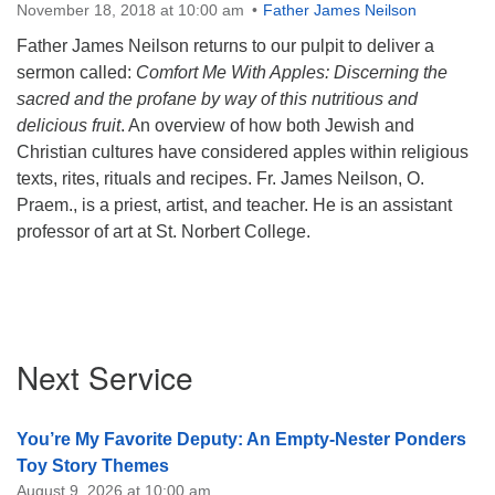
November 18, 2018 at 10:00 am
Father James Neilson
Father James Neilson returns to our pulpit to deliver a
sermon called:
Comfort
Me
With
Apples
: Discerning the
sacred and the profane by way of this nutritious and
delicious fruit
. An overview of how both Jewish and
Christian cultures have considered
apples
within religious
texts, rites, rituals and recipes. Fr. James Neilson, O.
Praem., is a priest, artist, and teacher. He is an assistant
professor of art at St. Norbert College.
Section
Next Service
Navigation
You’re My Favorite Deputy: An Empty-Nester Ponders
Toy Story Themes
August 9, 2026 at 10:00 am