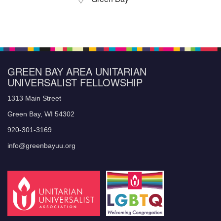
GREEN BAY AREA UNITARIAN
UNIVERSALIST FELLOWSHIP
1313 Main Street
Green Bay, WI 54302
920-301-3169
info@greenbayuu.org