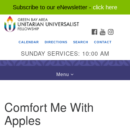
Subscribe to our eNewsletter -
click here
Search
Google
Search
for:
Map
FACEBOOK
YOUTUBE
INSTAG
CALENDAR
DIRECTIONS
SEARCH
CONTACT
SUNDAY SERVICES: 10:00 AM
Toggle
Menu
navigation
Comfort Me With
Apples