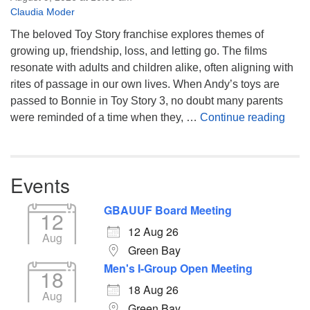
Claudia Moder
The beloved Toy Story franchise explores themes of
growing up, friendship, loss, and letting go. The films
resonate with adults and children alike, often aligning with
rites of passage in our own lives. When Andy’s toys are
passed to Bonnie in Toy Story 3, no doubt many parents
You’
were reminded of a time when they, …
Continue reading
Events
GBAUUF Board Meeting
12
12 Aug 26
Aug
Green Bay
Men's I-Group Open Meeting
18
18 Aug 26
Aug
Green Bay