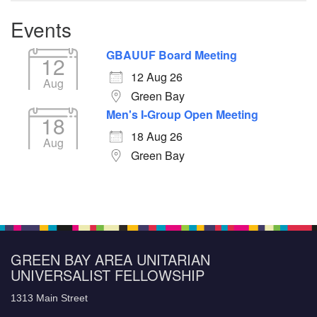
Events
GBAUUF Board Meeting
12
12 Aug 26
Aug
Green Bay
Men's I-Group Open Meeting
18
18 Aug 26
Aug
Green Bay
GREEN BAY AREA UNITARIAN
UNIVERSALIST FELLOWSHIP
1313 Main Street