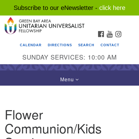
Subscribe to our eNewsletter -
click here
Search
Google
Search
for:
Map
FACEBOOK
YOUTUBE
INSTAG
CALENDAR
DIRECTIONS
SEARCH
CONTACT
SUNDAY SERVICES: 10:00 AM
Toggle
Menu
navigation
Flower
Communion/Kids