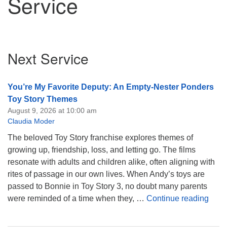
Service
Section
Next Service
Navigation
You’re My Favorite Deputy: An Empty-Nester Ponders
Toy Story Themes
August 9, 2026 at 10:00 am
Claudia Moder
The beloved Toy Story franchise explores themes of
growing up, friendship, loss, and letting go. The films
resonate with adults and children alike, often aligning with
rites of passage in our own lives. When Andy’s toys are
passed to Bonnie in Toy Story 3, no doubt many parents
You’
were reminded of a time when they, …
Continue reading