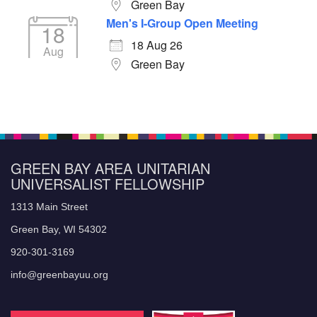
Green Bay
Men's I-Group Open Meeting
18
18 Aug 26
Aug
Green Bay
GREEN BAY AREA UNITARIAN
UNIVERSALIST FELLOWSHIP
1313 Main Street
Green Bay, WI 54302
920-301-3169
info@greenbayuu.org