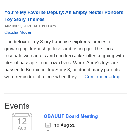
You’re My Favorite Deputy: An Empty-Nester Ponders
Toy Story Themes
August 9, 2026 at 10:00 am
Claudia Moder
The beloved Toy Story franchise explores themes of
growing up, friendship, loss, and letting go. The films
resonate with adults and children alike, often aligning with
rites of passage in our own lives. When Andy’s toys are
passed to Bonnie in Toy Story 3, no doubt many parents
You’
were reminded of a time when they, …
Continue reading
Events
GBAUUF Board Meeting
12
12 Aug 26
Aug