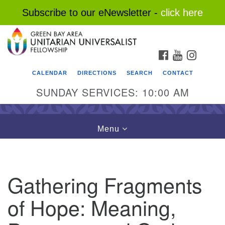
Subscribe to our eNewsletter -
click here
Search
Google
Search
for:
Map
FACEBOOK
YOUTUBE
INSTAG
CALENDAR
DIRECTIONS
SEARCH
CONTACT
SUNDAY SERVICES: 10:00 AM
Toggle
Menu
navigation
Gathering Fragments
of Hope: Meaning,