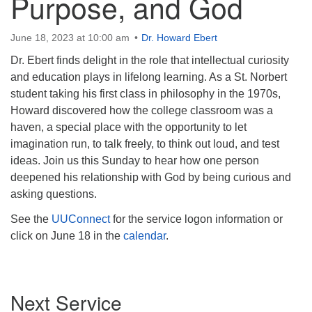
Purpose, and God
June 18, 2023 at 10:00 am
Dr. Howard Ebert
Dr. Ebert finds delight in the role that intellectual curiosity
and education plays in lifelong learning. As a St. Norbert
student taking his first class in philosophy in the 1970s,
Howard discovered how the college classroom was a
haven, a special place with the opportunity to let
imagination run, to talk freely, to think out loud, and test
ideas. Join us this Sunday to hear how one person
deepened his relationship with God by being curious and
asking questions.
See the
UUConnect
for the service logon information or
click on June 18 in the
calendar
.
Section
Next Service
Navigation