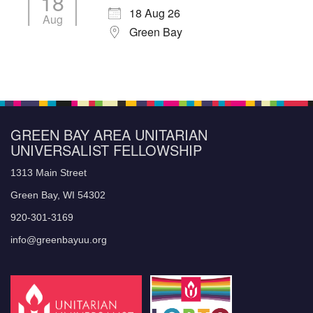
18
18 Aug 26
Aug
Green Bay
GREEN BAY AREA UNITARIAN
UNIVERSALIST FELLOWSHIP
1313 Main Street
Green Bay, WI 54302
920-301-3169
info@greenbayuu.org