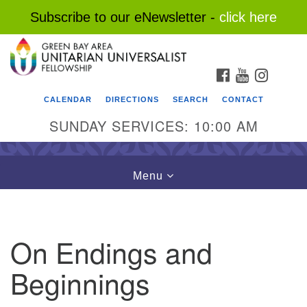
Subscribe to our eNewsletter -
click here
Search
Google
Search
for:
Map
FACEBOOK
YOUTUBE
INSTAG
CALENDAR
DIRECTIONS
SEARCH
CONTACT
SUNDAY SERVICES: 10:00 AM
Toggle
Menu
navigation
On Endings and
Beginnings