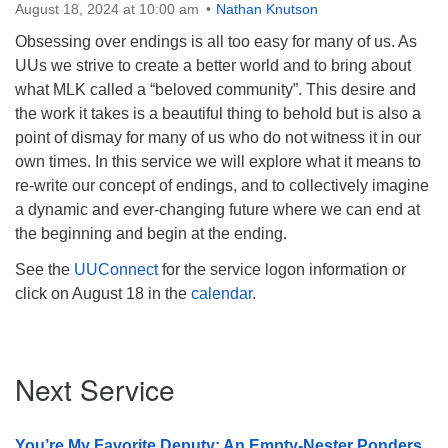
August 18, 2024 at 10:00 am
Nathan Knutson
Obsessing over endings is all too easy for many of us. As
UUs we strive to create a better world and to bring about
what MLK called a “beloved community”. This desire and
the work it takes is a beautiful thing to behold but is also a
point of dismay for many of us who do not witness it in our
own times. In this service we will explore what it means to
re-write our concept of endings, and to collectively imagine
a dynamic and ever-changing future where we can end at
the beginning and begin at the ending.
See the
UUConnect
for the service logon information or
click on August 18 in the
calendar
.
Section
Next Service
Navigation
You’re My Favorite Deputy: An Empty-Nester Ponders