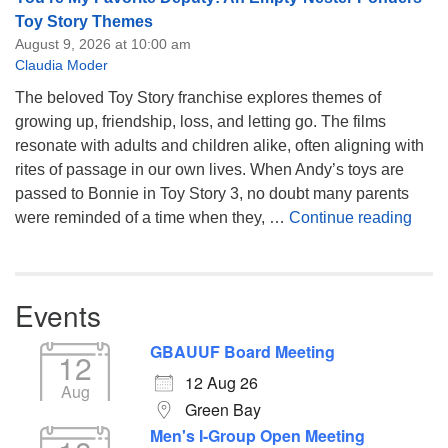
Toy Story Themes
August 9, 2026 at 10:00 am
Claudia Moder
The beloved Toy Story franchise explores themes of
growing up, friendship, loss, and letting go. The films
resonate with adults and children alike, often aligning with
rites of passage in our own lives. When Andy’s toys are
passed to Bonnie in Toy Story 3, no doubt many parents
You’
were reminded of a time when they, …
Continue reading
Events
GBAUUF Board Meeting
12
12 Aug 26
Aug
Green Bay
Men's I-Group Open Meeting