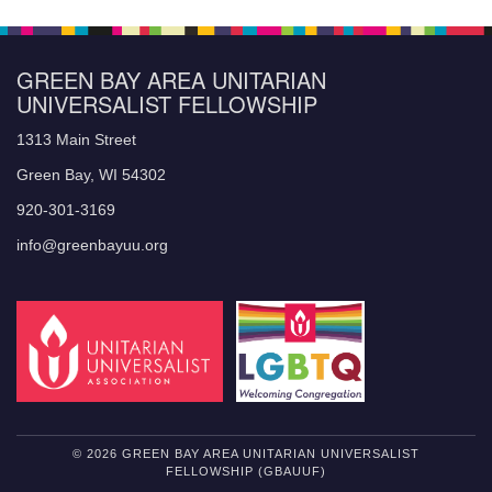
GREEN BAY AREA UNITARIAN
UNIVERSALIST FELLOWSHIP
1313 Main Street
Green Bay, WI 54302
920-301-3169
info@greenbayuu.org
© 2026 GREEN BAY AREA UNITARIAN UNIVERSALIST
FELLOWSHIP (GBAUUF)