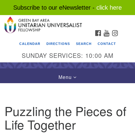
Subscribe to our eNewsletter -
click here
Search
Google
Search
for:
Map
FACEBOOK
YOUTUBE
INSTAG
CALENDAR
DIRECTIONS
SEARCH
CONTACT
SUNDAY SERVICES: 10:00 AM
Toggle
Menu
navigation
Puzzling the Pieces of
Life Together