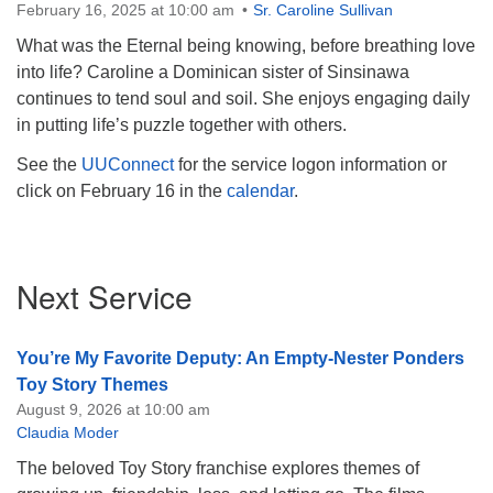
February 16, 2025 at 10:00 am
Sr. Caroline Sullivan
What was the Eternal being knowing, before breathing love
into life? Caroline a Dominican sister of Sinsinawa
continues to tend soul and soil. She enjoys engaging daily
in putting life’s puzzle together with others.
See the
UUConnect
for the service logon information or
click on February 16 in the
calendar
.
Section
Next Service
Navigation
You’re My Favorite Deputy: An Empty-Nester Ponders
Toy Story Themes
August 9, 2026 at 10:00 am
Claudia Moder
The beloved Toy Story franchise explores themes of