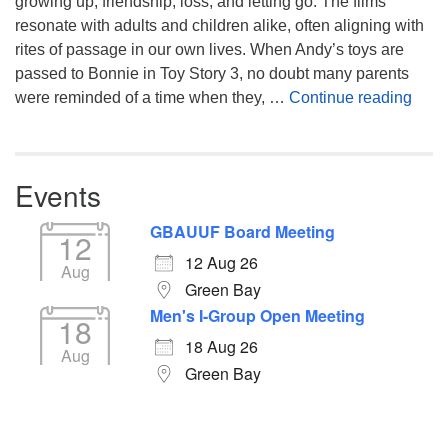
growing up, friendship, loss, and letting go. The films
resonate with adults and children alike, often aligning with
rites of passage in our own lives. When Andy’s toys are
passed to Bonnie in Toy Story 3, no doubt many parents
You’
were reminded of a time when they, …
Continue reading
Events
GBAUUF Board Meeting
12
12 Aug 26
Aug
Green Bay
Men's I-Group Open Meeting
18
18 Aug 26
Aug
Green Bay