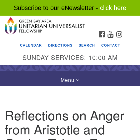
Subscribe to our eNewsletter -
click here
Search
Google
Search
for:
Map
FACEBOOK
YOUTUBE
INSTAG
CALENDAR
DIRECTIONS
SEARCH
CONTACT
SUNDAY SERVICES: 10:00 AM
Toggle
Menu
navigation
Reflections on Anger
from Aristotle and