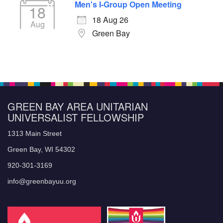
Men's I-Group Open Meeting
18
18 Aug 26
Aug
Green Bay
GREEN BAY AREA UNITARIAN
UNIVERSALIST FELLOWSHIP
1313 Main Street
Green Bay, WI 54302
920-301-3169
info@greenbayuu.org