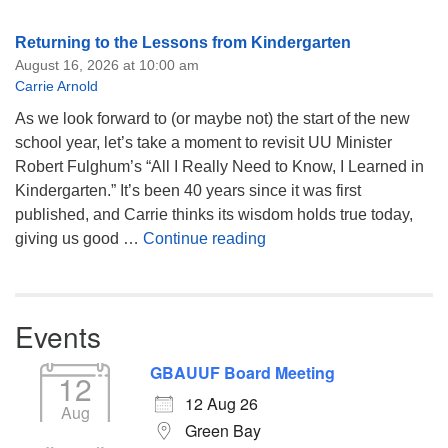
Returning to the Lessons from Kindergarten
August 16, 2026 at 10:00 am
Carrie Arnold
As we look forward to (or maybe not) the start of the new
school year, let’s take a moment to revisit UU Minister
Robert Fulghum’s “All I Really Need to Know, I Learned in
Kindergarten.” It’s been 40 years since it was first
published, and Carrie thinks its wisdom holds true today,
Returning to the Lessons
giving us good …
Continue reading
Events
GBAUUF Board Meeting
12
12 Aug 26
Aug
Green Bay