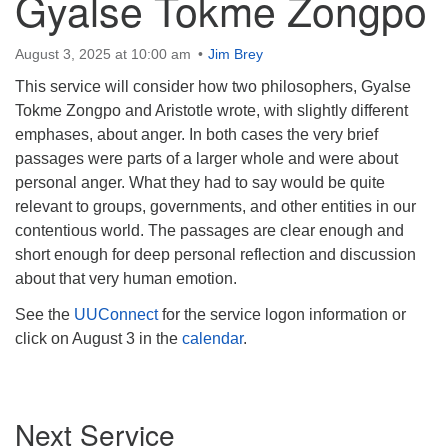
Gyalse Tokme Zongpo
August 3, 2025 at 10:00 am
Jim Brey
This service will consider how two philosophers, Gyalse
Tokme Zongpo and Aristotle wrote, with slightly different
emphases, about anger. In both cases the very brief
passages were parts of a larger whole and were about
personal anger. What they had to say would be quite
relevant to groups, governments, and other entities in our
contentious world. The passages are clear enough and
short enough for deep personal reflection and discussion
about that very human emotion.
See the
UUConnect
for the service logon information or
click on August 3 in the
calendar
.
Section
Next Service
Navigation