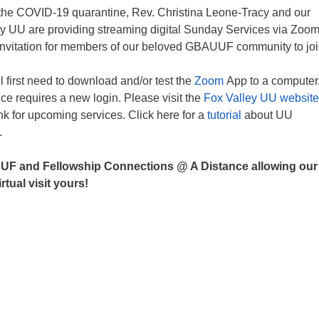
f the COVID-19 quarantine, Rev. Christina Leone-Tracy and our
ley UU are providing streaming digital Sunday Services via Zoo
nvitation for members of our beloved GBAUUF community to joi
ll first need to download and/or test the
Zoom
App to a computer
e requires a new login. Please visit the
Fox Valley UU websit
ink for upcoming services. Click here for a
tutorial
about UU
.
UF and Fellowship Connections @ A Distance allowing our
rtual visit yours!