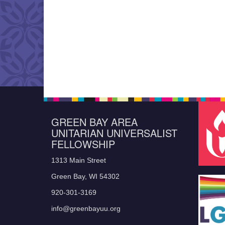
GREEN BAY AREA
UNITARIAN UNIVERSALIST
FELLOWSHIP
1313 Main Street
Green Bay, WI 54302
920-301-3169
info@greenbayuu.org