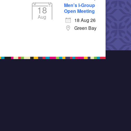
Men's I-Group
18
Open Meeting
Aug
18 Aug 26
Green Bay