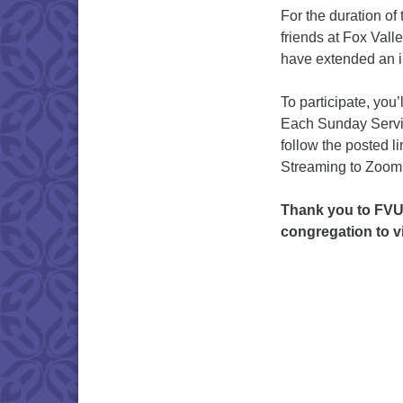
For the duration o
friends at Fox Val
have extended an i
To participate, you’
Each Sunday Servic
follow the posted l
Streaming to Zoom
Thank you to FVU
congregation to vi