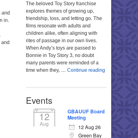
The beloved Toy Story franchise
explores themes of growing up,
m and
friendship, loss, and letting go. The
n in.
films resonate with adults and
children alike, often aligning with
.
rites of passage in our own lives.
e
and
When Andy’s toys are passed to
Bonnie in Toy Story 3, no doubt
many parents were reminded of a
You’re My Favo
time when they, …
Continue reading
Events
GBAUUF Board
12
Meeting
Aug
12 Aug 26
Green Bay