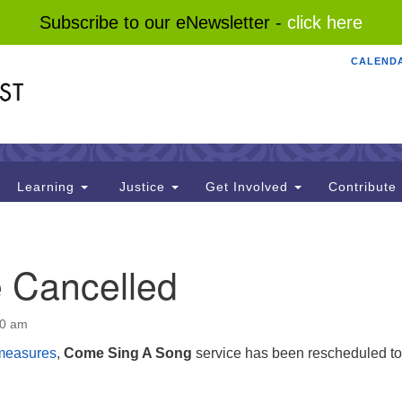
Subscribe to our eNewsletter -
click here
CALEND
Search
Search
for:
Learning
Justice
Get Involved
Contribute
e Cancelled
00 am
measures
,
Come Sing A Song
service has been rescheduled to