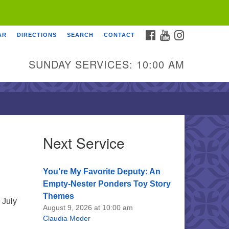
FACEBOOK
YOUTUBE
INSTAGRAM
AR
DIRECTIONS
SEARCH
CONTACT
SUNDAY SERVICES: 10:00 AM
Next Service
You’re My Favorite Deputy: An
Empty-Nester Ponders Toy Story
Themes
 July
August 9, 2026 at 10:00 am
Claudia Moder