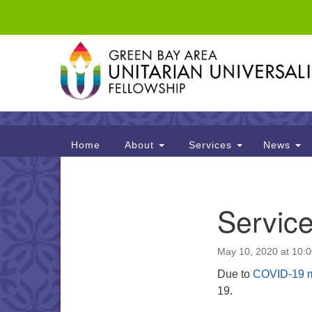
Google
Map
Main
Home
About
Services
News
Navigation
Section
Servic
Navigation
May 10, 2020 at 10:
Due to
COVID-19 
19.