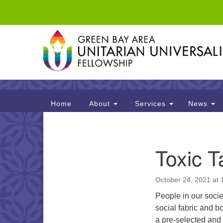
Google
Map
Main
Home
About
Services
News
Navigation
Section
Toxic T
Navigation
October 24, 2021 at
People in our socie
social fabric and b
a pre-selected and s