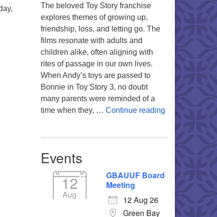
The beloved Toy Story franchise
day,
explores themes of growing up,
friendship, loss, and letting go. The
films resonate with adults and
children alike, often aligning with
rites of passage in our own lives.
When Andy’s toys are passed to
Bonnie in Toy Story 3, no doubt
many parents were reminded of a
You’re My Favo
time when they, …
Continue reading
Events
GBAUUF Board
12
Meeting
Aug
12 Aug 26
Green Bay