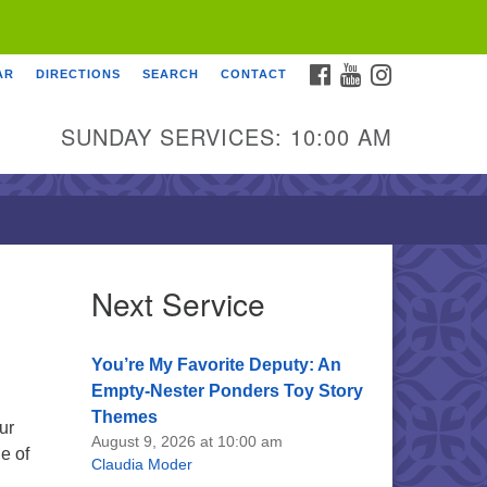
FACEBOOK
YOUTUBE
INSTAGRAM
AR
DIRECTIONS
SEARCH
CONTACT
SUNDAY SERVICES: 10:00 AM
Next Service
You’re My Favorite Deputy: An
Empty-Nester Ponders Toy Story
Themes
ur
August 9, 2026 at 10:00 am
e of
Claudia Moder