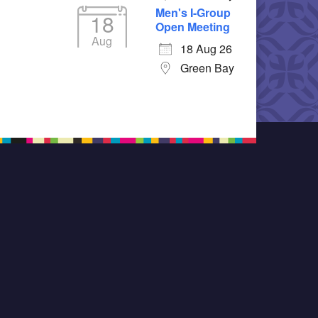
Men's I-Group
18
Open Meeting
Aug
18 Aug 26
Green Bay