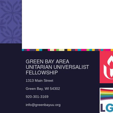
GREEN BAY AREA
UNITARIAN UNIVERSALIST
FELLOWSHIP
1313 Main Street
Green Bay, WI 54302
920-301-3169
info@greenbayuu.org