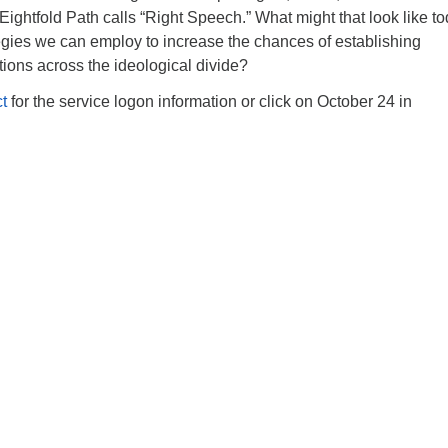
ghtfold Path calls “Right Speech.” What might that look like to
egies we can employ to increase the chances of establishing
ions across the ideological divide?
t
for the service logon information or click on October 24 in