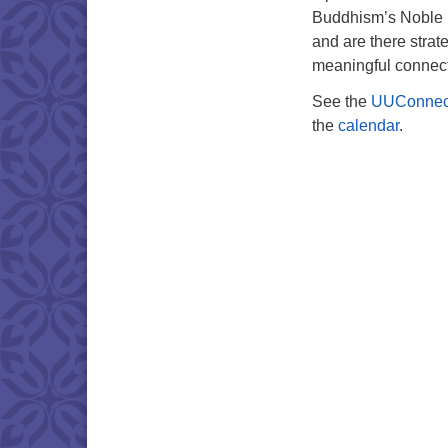
Buddhism’s Noble Ei
and are there strat
meaningful connect
See the
UUConnec
the
calendar
.