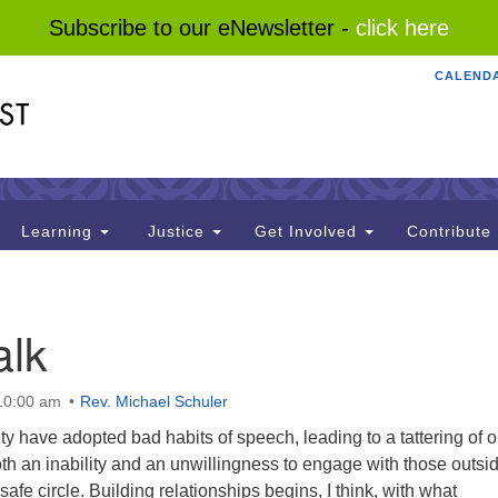
Subscribe to our eNewsletter -
click here
CALEND
Search
Search
for:
Learning
Justice
Get Involved
Contribute
alk
 10:00 am
Rev. Michael Schuler
ty have adopted bad habits of speech, leading to a tattering of o
oth an inability and an unwillingness to engage with those outsid
afe circle. Building relationships begins, I think, with what