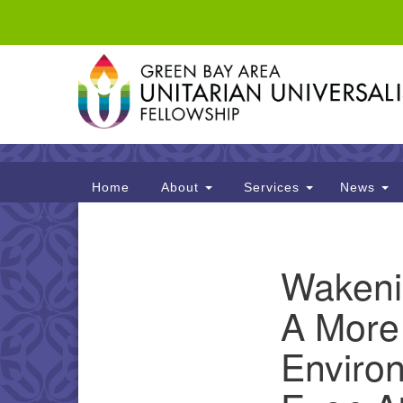
Google
Map
Main
Home
About
Services
News
Navigation
Section
Wakenin
Navigation
A More
Enviro