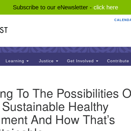
Subscribe to our eNewsletter -
click here
CALEND
Search
Search
for:
Learning
Justice
Get Involved
Contribute
g To The Possibilities O
 Sustainable Healthy
nment And How That’s