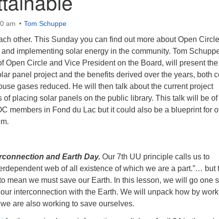
tainable
00 am
Tom Schuppe
each other. This Sunday you can find out more about Open Circle
ng and implementing solar energy in the community. Tom Schuppe
f Open Circle and Vice President on the Board, will present the
olar panel project and the benefits derived over the years, both c
se gases reduced. He will then talk about the current project
 of placing solar panels on the public library. This talk will be of
 OC members in Fond du Lac but it could also be a blueprint for o
um.
rconnection and Earth Day.
Our 7th UU principle calls us to
terdependent web of all existence of which we are a part.”… but 
to mean we must save our Earth. In this lesson, we will go one 
 our interconnection with the Earth. We will unpack how by work
 we are also working to save ourselves.