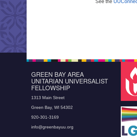
See the
UUConnec
GREEN BAY AREA
UNITARIAN UNIVERSALIST
FELLOWSHIP
1313 Main Street
Green Bay, WI 54302
920-301-3169
info@greenbayuu.org