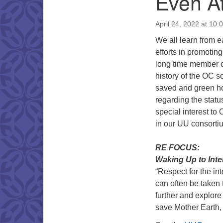
Even At
April 24, 2022 at 10:
We all learn from 
efforts in promoti
long time member o
history of the OC s
saved and green hou
regarding the status
special interest to
in our UU consorti
RE FOCUS:
Waking Up to Inte
“Respect for the in
can often be taken 
further and explore
save Mother Earth,