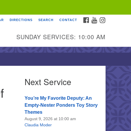
FACEBOOK
YOUTUBE
INSTAGRAM
AR
DIRECTIONS
SEARCH
CONTACT
SUNDAY SERVICES: 10:00 AM
Next Service
f
You’re My Favorite Deputy: An
Empty-Nester Ponders Toy Story
Themes
August 9, 2026 at 10:00 am
Claudia Moder