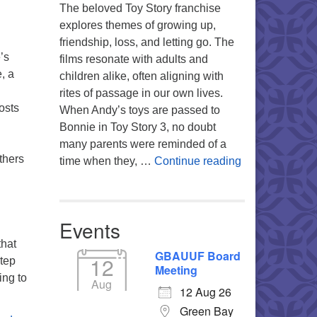
The beloved Toy Story franchise
explores themes of growing up,
friendship, loss, and letting go. The
’s
films resonate with adults and
, a
children alike, often aligning with
rites of passage in our own lives.
osts
When Andy’s toys are passed to
Bonnie in Toy Story 3, no doubt
many parents were reminded of a
thers
You’re My Favo
time when they, …
Continue reading
Events
that
GBAUUF Board
12
step
Meeting
ing to
Aug
12 Aug 26
Green Bay