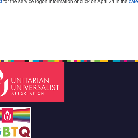
t
for the service logon information or click on April 24 in the
cal