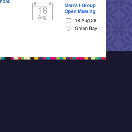
endar
.
Men's I-Group
18
Open Meeting
Aug
18 Aug 26
Green Bay