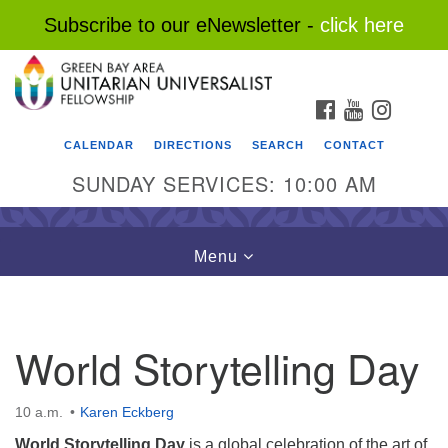
Subscribe to our eNewsletter -
click here
Search
Google
Search
for:
Map
FACEBOOK
YOUTUBE
INSTAG
CALENDAR
DIRECTIONS
SEARCH
CONTACT
SUNDAY SERVICES: 10:00 AM
Toggle
Menu
navigation
World Storytelling Day
10 a.m.
Karen Eckberg
World Storytelling Day
is a global celebration of the art of