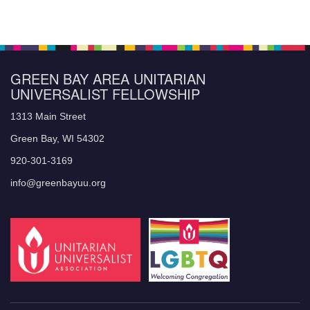
GREEN BAY AREA UNITARIAN
UNIVERSALIST FELLOWSHIP
1313 Main Street
Green Bay, WI 54302
920-301-3169
info@greenbayuu.org