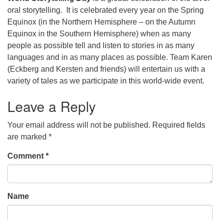
oral storytelling. It is celebrated every year on the Spring
Equinox (in the Northern Hemisphere – on the Autumn
Equinox in the Southern Hemisphere) when as many
people as possible tell and listen to stories in as many
languages and in as many places as possible. Team Karen
(Eckberg and Kersten and friends) will entertain us with a
variety of tales as we participate in this world-wide event.
Leave a Reply
Your email address will not be published.
Required fields
are marked
*
Comment
*
Name