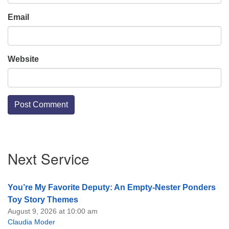
Email
Website
Section
Next Service
Navigation
You’re My Favorite Deputy: An Empty-Nester Ponders
Toy Story Themes
August 9, 2026 at 10:00 am
Claudia Moder