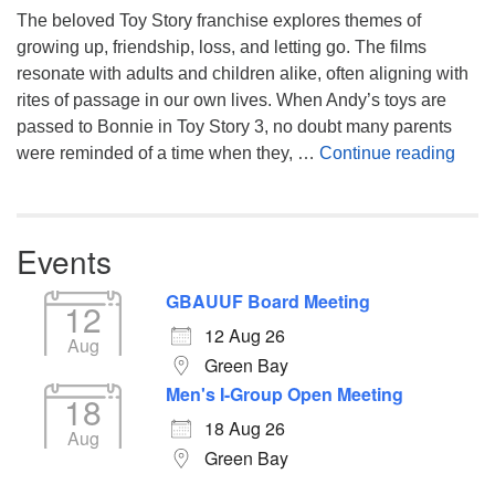
The beloved Toy Story franchise explores themes of
growing up, friendship, loss, and letting go. The films
resonate with adults and children alike, often aligning with
rites of passage in our own lives. When Andy’s toys are
passed to Bonnie in Toy Story 3, no doubt many parents
You’
were reminded of a time when they, …
Continue reading
Events
GBAUUF Board Meeting
12
12 Aug 26
Aug
Green Bay
Men's I-Group Open Meeting
18
18 Aug 26
Aug
Green Bay