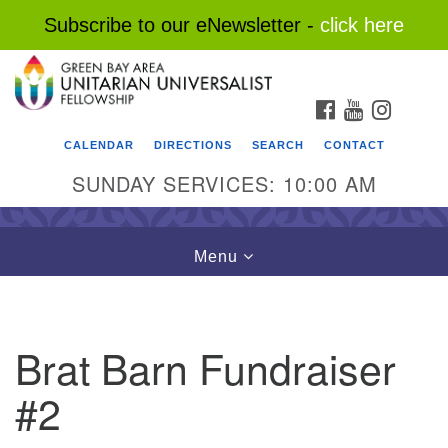
Subscribe to our eNewsletter -
click here
Search
Google
Search
for:
Map
FACEBOOK
YOUTUBE
INSTAG
CALENDAR
DIRECTIONS
SEARCH
CONTACT
SUNDAY SERVICES: 10:00 AM
Toggle
Menu
navigation
Brat Barn Fundraiser
#2