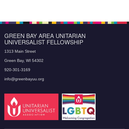
GREEN BAY AREA UNITARIAN
UNIVERSALIST FELLOWSHIP
1313 Main Street
Green Bay, WI 54302
920-301-3169
info@greenbayuu.org