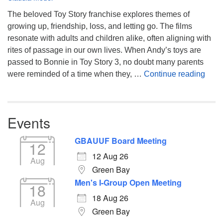
The beloved Toy Story franchise explores themes of
growing up, friendship, loss, and letting go. The films
resonate with adults and children alike, often aligning with
rites of passage in our own lives. When Andy’s toys are
passed to Bonnie in Toy Story 3, no doubt many parents
You’
were reminded of a time when they, …
Continue reading
Events
GBAUUF Board Meeting
12
12 Aug 26
Aug
Green Bay
Men's I-Group Open Meeting
18
18 Aug 26
Aug
Green Bay