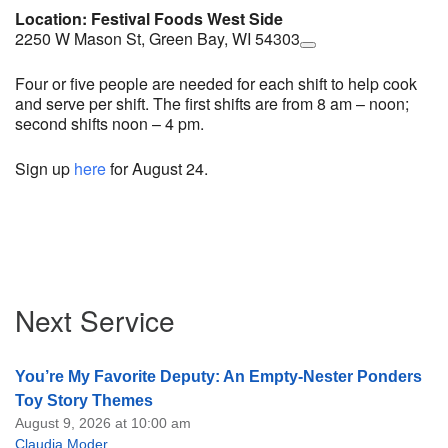
Location: Festival Foods West Side
2250 W Mason St, Green Bay, WI 54303
Four or five people are needed for each shift to help cook
and serve per shift. The first shifts are from 8 am – noon;
second shifts noon – 4 pm.
Sign up
here
for August 24.
Section
Next Service
Navigation
You’re My Favorite Deputy: An Empty-Nester Ponders
Toy Story Themes
August 9, 2026 at 10:00 am
Claudia Moder