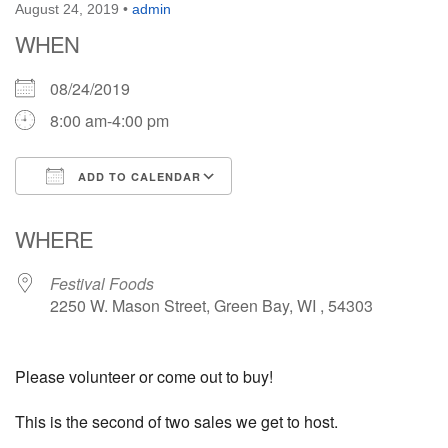
August 24, 2019
•
admin
WHEN
08/24/2019
8:00 am-4:00 pm
ADD TO CALENDAR
Download ICS
Google Calendar
WHERE
Festival Foods
2250 W. Mason Street, Green Bay, WI , 54303
Please volunteer or come out to buy!
This is the second of two sales we get to host.