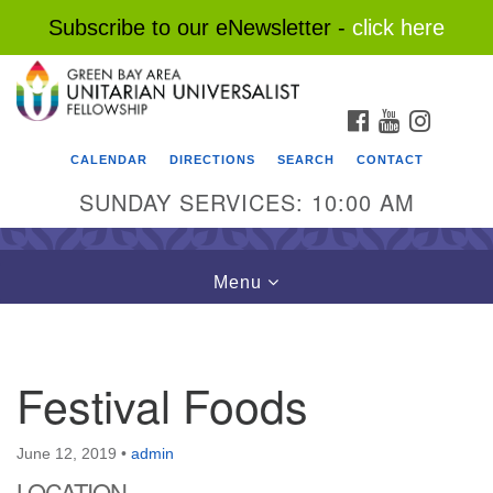
Subscribe to our eNewsletter -
click here
Search
Google
Search
for:
Map
FACEBOOK
YOUTUBE
INSTAG
CALENDAR
DIRECTIONS
SEARCH
CONTACT
SUNDAY SERVICES: 10:00 AM
Toggle
Menu
navigation
Festival Foods
June 12, 2019
•
admin
LOCATION