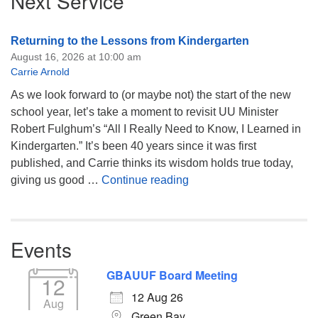
Next Service
Returning to the Lessons from Kindergarten
August 16, 2026 at 10:00 am
Carrie Arnold
As we look forward to (or maybe not) the start of the new
school year, let’s take a moment to revisit UU Minister
Robert Fulghum’s “All I Really Need to Know, I Learned in
Kindergarten.” It’s been 40 years since it was first
published, and Carrie thinks its wisdom holds true today,
Returning to the Lessons
giving us good …
Continue reading
Events
GBAUUF Board Meeting
12
12 Aug 26
Aug
Green Bay