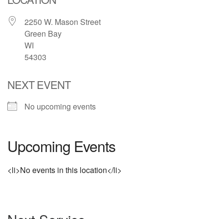
2250 W. Mason Street
Green Bay
WI
54303
NEXT EVENT
No upcoming events
Upcoming Events
<li>No events in this location</li>
Section
Navigation