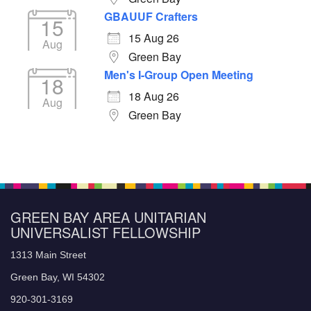
GBAUUF Crafters
15
15 Aug 26
Aug
Green Bay
Men's I-Group Open Meeting
18
18 Aug 26
Aug
Green Bay
GREEN BAY AREA UNITARIAN
UNIVERSALIST FELLOWSHIP
1313 Main Street
Green Bay, WI 54302
920-301-3169