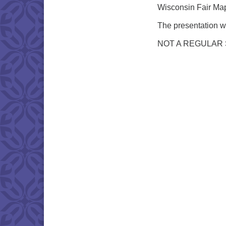
Wisconsin Fair Maps
The presentation wi
NOT A REGULAR 