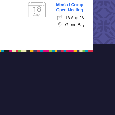
Men's I-Group
18
Open Meeting
Aug
18 Aug 26
Green Bay