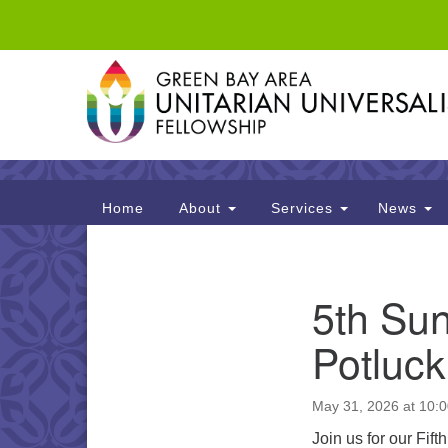
Google
Map
Main
Home
About
Services
News
Navigation
Section
5th Sun
Navigation
Potluck
May 31, 2026 at 10:
Join us for our Fif