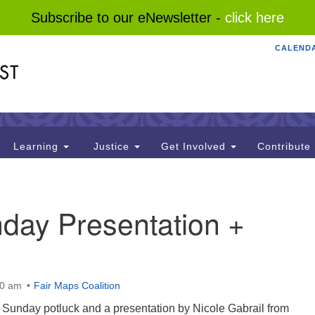
Subscribe to our eNewsletter -
click here
CALEND
Search
Search
for:
Learning
Justice
Get Involved
Contribute
day Presentation +
00 am
Fair Maps Coalition
th Sunday potluck and a presentation by Nicole Gabrail from