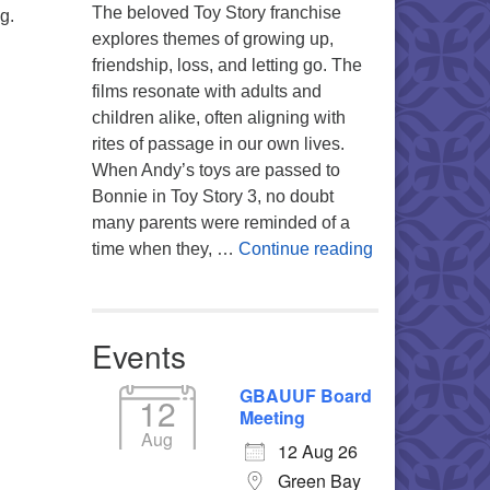
The beloved Toy Story franchise
g.
explores themes of growing up,
friendship, loss, and letting go. The
films resonate with adults and
children alike, often aligning with
rites of passage in our own lives.
When Andy’s toys are passed to
Bonnie in Toy Story 3, no doubt
many parents were reminded of a
You’re My Favo
time when they, …
Continue reading
Events
GBAUUF Board
12
Meeting
Aug
12 Aug 26
Green Bay