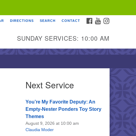
FACEBOOK
YOUTUBE
INSTAGRAM
AR
DIRECTIONS
SEARCH
CONTACT
SUNDAY SERVICES: 10:00 AM
Next Service
You’re My Favorite Deputy: An
Empty-Nester Ponders Toy Story
Themes
August 9, 2026 at 10:00 am
Claudia Moder