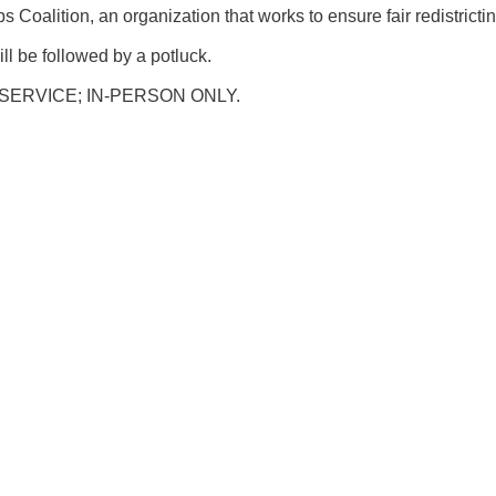
 Coalition, an organization that works to ensure fair redistrictin
ll be followed by a potluck.
SERVICE; IN-PERSON ONLY.