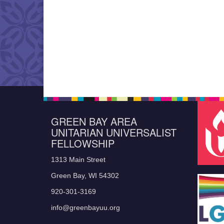
GREEN BAY AREA
UNITARIAN UNIVERSALIST
FELLOWSHIP
1313 Main Street
Green Bay, WI 54302
920-301-3169
info@greenbayuu.org