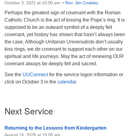
October 3, 2021 at 10:00 am
Rev. Jim Coakley
Perhaps the greatest sign of covenant with the Roman
Catholic Church is the act of kissing the Pope’s ring. It is
supposed to be an outward symbol of a deeply felt
covenant, yet history has shown that hasn’t always been
the case. Although Unitarian Universalists don’t usually
kiss rings, we do covenant to support each other on our
spiritual and life journeys. May the act of renewing OUR
covenant always be deeply felt and sacred.
See the
UUConnect
for the service logon information or
click on October 3 in the
calendar
.
Section
Next Service
Navigation
Returning to the Lessons from Kindergarten
August 16, 2026 at 10:00 am