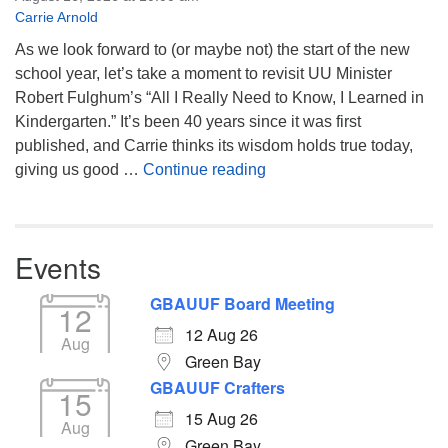
Carrie Arnold
As we look forward to (or maybe not) the start of the new
school year, let’s take a moment to revisit UU Minister
Robert Fulghum’s “All I Really Need to Know, I Learned in
Kindergarten.” It’s been 40 years since it was first
published, and Carrie thinks its wisdom holds true today,
Returning to the Lessons
giving us good …
Continue reading
Events
GBAUUF Board Meeting
12
12 Aug 26
Aug
Green Bay
GBAUUF Crafters
15
15 Aug 26
Aug
Green Bay