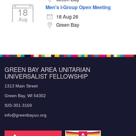
Men's I-Group Open Meeting
18
18 Aug 26
Aug
Green Bay
GREEN BAY AREA UNITARIAN
UNIVERSALIST FELLOWSHIP
1313 Main Street
Green Bay, WI 54302
920-301-3169
info@greenbayuu.org