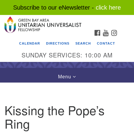
Subscribe to our eNewsletter -
click here
Search
Google
Search
for:
Map
FACEBOOK
YOUTUBE
INSTAG
CALENDAR
DIRECTIONS
SEARCH
CONTACT
SUNDAY SERVICES: 10:00 AM
Toggle
Menu
navigation
Kissing the Pope’s
Ring