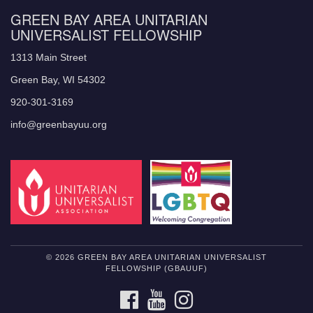
GREEN BAY AREA UNITARIAN
UNIVERSALIST FELLOWSHIP
1313 Main Street
Green Bay, WI 54302
920-301-3169
info@greenbayuu.org
© 2026 GREEN BAY AREA UNITARIAN UNIVERSALIST
FELLOWSHIP (GBAUUF)
FACEBOOK
YOUTUBE
INSTAGRAM