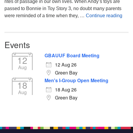
rites of passage in our own lives. When Andy’s toys are
passed to Bonnie in Toy Story 3, no doubt many parents
You’
were reminded of a time when they, …
Continue reading
Events
GBAUUF Board Meeting
12
12 Aug 26
Aug
Green Bay
Men's I-Group Open Meeting
18
18 Aug 26
Aug
Green Bay