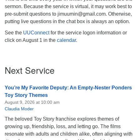
sermon. Because the service is virtual, it may work best to
pre-submit questions to jimuumin@gmail.com. Otherwise,
putting live questions in the chat box is always an option.
See the
UUConnect
for the service logon information or
click on August 1 in the
calendar
.
Section
Next Service
Navigation
You’re My Favorite Deputy: An Empty-Nester Ponders
Toy Story Themes
August 9, 2026 at 10:00 am
Claudia Moder
The beloved Toy Story franchise explores themes of
growing up, friendship, loss, and letting go. The films
resonate with adults and children alike, often aligning with