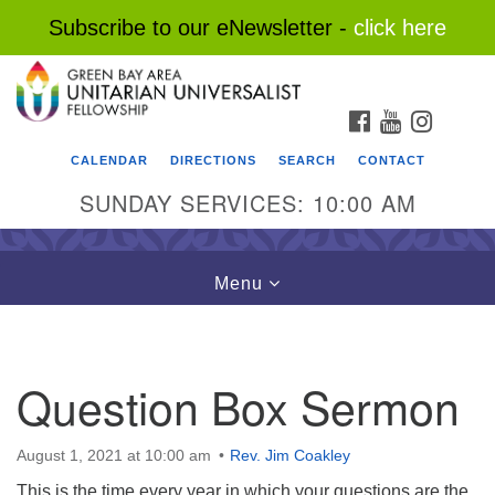
Subscribe to our eNewsletter -
click here
Search
Google
Search
for:
Map
FACEBOOK
YOUTUBE
INSTAG
CALENDAR
DIRECTIONS
SEARCH
CONTACT
SUNDAY SERVICES: 10:00 AM
Toggle
Menu
navigation
Question Box Sermon
August 1, 2021 at 10:00 am
Rev. Jim Coakley
This is the time every year in which your questions are the