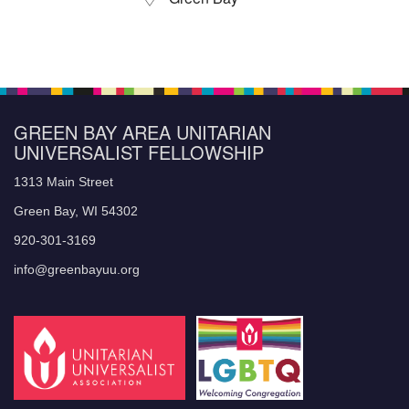
GREEN BAY AREA UNITARIAN
UNIVERSALIST FELLOWSHIP
1313 Main Street
Green Bay, WI 54302
920-301-3169
info@greenbayuu.org