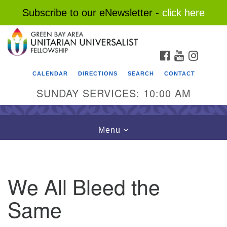
Subscribe to our eNewsletter -
click here
Search
Google
Search
for:
Map
FACEBOOK
YOUTUBE
INSTAG
CALENDAR
DIRECTIONS
SEARCH
CONTACT
SUNDAY SERVICES: 10:00 AM
Toggle
Menu
navigation
We All Bleed the
Same