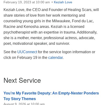
February 19, 2023 at 10:00 am
Keziah Love
Keziah Love, the CEO and Founder of Healing Scars, will
share stories of love from her work mentoring and
counseling young girls in the Milwaukee, Fond du Lac,
Racine and Kenosha areas. Keziah is a licensed
psychotherapist with an expertise in trauma. Additionally,
she is a mother, mentor, professional actress, advocate,
poet, motivational speaker, and survivor.
See the
UUConnect
for the service logon information or
click on February 19 in the
calendar
.
Section
Next Service
Navigation
You’re My Favorite Deputy: An Empty-Nester Ponders
Toy Story Themes
August 9, 2026 at 10:00 am