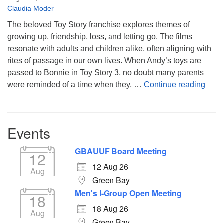
Claudia Moder
The beloved Toy Story franchise explores themes of
growing up, friendship, loss, and letting go. The films
resonate with adults and children alike, often aligning with
rites of passage in our own lives. When Andy’s toys are
passed to Bonnie in Toy Story 3, no doubt many parents
You’
were reminded of a time when they, …
Continue reading
Events
GBAUUF Board Meeting
12
12 Aug 26
Aug
Green Bay
Men's I-Group Open Meeting
18
18 Aug 26
Aug
Green Bay