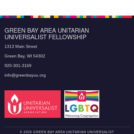
GREEN BAY AREA UNITARIAN
UNIVERSALIST FELLOWSHIP
1313 Main Street
Green Bay, WI 54302
920-301-3169
info@greenbayuu.org
© 2026 GREEN BAY AREA UNITARIAN UNIVERSALIST