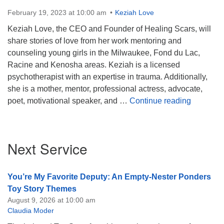
February 19, 2023 at 10:00 am
Keziah Love
Keziah Love, the CEO and Founder of Healing Scars, will
share stories of love from her work mentoring and
counseling young girls in the Milwaukee, Fond du Lac,
Racine and Kenosha areas. Keziah is a licensed
psychotherapist with an expertise in trauma. Additionally,
she is a mother, mentor, professional actress, advocate,
We All B
poet, motivational speaker, and …
Continue reading
Section
Next Service
Navigation
You’re My Favorite Deputy: An Empty-Nester Ponders
Toy Story Themes
August 9, 2026 at 10:00 am
Claudia Moder