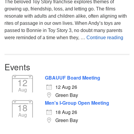
The beloved Toy Story franchise explores themes of
growing up, friendship, loss, and letting go. The films
resonate with adults and children alike, often aligning with
rites of passage in our own lives. When Andy’s toys are
passed to Bonnie in Toy Story 3, no doubt many parents
You’
were reminded of a time when they, …
Continue reading
Events
GBAUUF Board Meeting
12
12 Aug 26
Aug
Green Bay
Men's I-Group Open Meeting
18
18 Aug 26
Aug
Green Bay