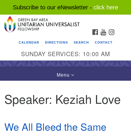
Subscribe to our eNewsletter -
click here
Search
Google
Search
for:
Map
FACEBOOK
YOUTUBE
INSTAG
CALENDAR
DIRECTIONS
SEARCH
CONTACT
SUNDAY SERVICES: 10:00 AM
Toggle
Menu
navigation
Speaker:
Keziah Love
We All Bleed the Same