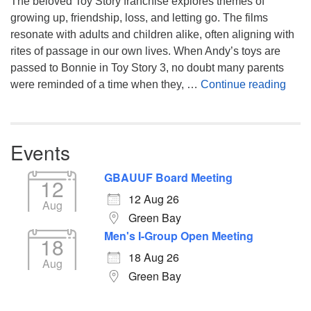
The beloved Toy Story franchise explores themes of
growing up, friendship, loss, and letting go. The films
resonate with adults and children alike, often aligning with
rites of passage in our own lives. When Andy’s toys are
passed to Bonnie in Toy Story 3, no doubt many parents
You’
were reminded of a time when they, …
Continue reading
Events
GBAUUF Board Meeting
12
12 Aug 26
Aug
Green Bay
Men's I-Group Open Meeting
18
18 Aug 26
Aug
Green Bay