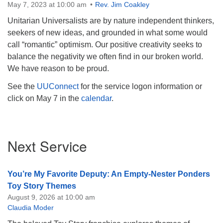
May 7, 2023 at 10:00 am
Rev. Jim Coakley
Unitarian Universalists are by nature independent thinkers,
seekers of new ideas, and grounded in what some would
call “romantic” optimism. Our positive creativity seeks to
balance the negativity we often find in our broken world.
We have reason to be proud.
See the
UUConnect
for the service logon information or
click on May 7 in the
calendar
.
Section
Next Service
Navigation
You’re My Favorite Deputy: An Empty-Nester Ponders
Toy Story Themes
August 9, 2026 at 10:00 am
Claudia Moder