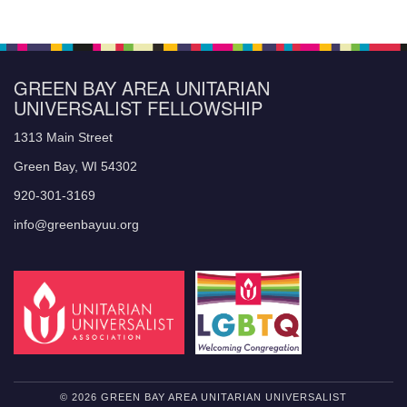
GREEN BAY AREA UNITARIAN
UNIVERSALIST FELLOWSHIP
1313 Main Street
Green Bay, WI 54302
920-301-3169
info@greenbayuu.org
© 2026 GREEN BAY AREA UNITARIAN UNIVERSALIST