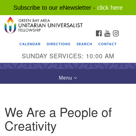
Subscribe to our eNewsletter -
click here
Search
Google
Search
for:
Map
FACEBOOK
YOUTUBE
INSTAG
CALENDAR
DIRECTIONS
SEARCH
CONTACT
SUNDAY SERVICES: 10:00 AM
Toggle
Menu
navigation
We Are a People of
Creativity