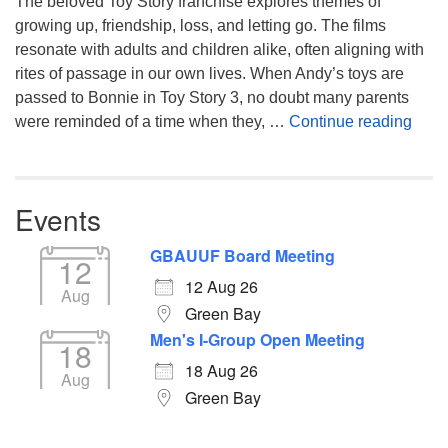
The beloved Toy Story franchise explores themes of
growing up, friendship, loss, and letting go. The films
resonate with adults and children alike, often aligning with
rites of passage in our own lives. When Andy’s toys are
passed to Bonnie in Toy Story 3, no doubt many parents
You’
were reminded of a time when they, …
Continue reading
Events
GBAUUF Board Meeting
12
12 Aug 26
Aug
Green Bay
Men's I-Group Open Meeting
18
18 Aug 26
Aug
Green Bay