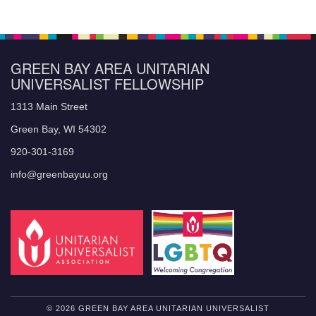
GREEN BAY AREA UNITARIAN
UNIVERSALIST FELLOWSHIP
1313 Main Street
Green Bay, WI 54302
920-301-3169
info@greenbayuu.org
© 2026 GREEN BAY AREA UNITARIAN UNIVERSALIST