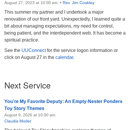
August 27, 2023 at 10:00 am
Rev. Jim Coakley
This summer my partner and I undertook a major
renovation of our front yard. Unexpectedly, I learned quite a
bit about managing expectations, my need for control,
being patient, and the interdependent web. It has become a
spiritual practice.
See the
UUConnect
for the service logon information or
click on August 27 in the
calendar
.
Section
Next Service
Navigation
You’re My Favorite Deputy: An Empty-Nester Ponders
Toy Story Themes
August 9, 2026 at 10:00 am
Claudia Moder