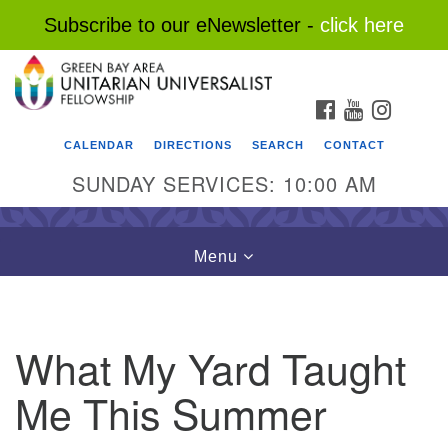
Subscribe to our eNewsletter -
click here
Search
Google
Search
for:
Map
FACEBOOK
YOUTUBE
INSTAG
CALENDAR
DIRECTIONS
SEARCH
CONTACT
SUNDAY SERVICES: 10:00 AM
Toggle
Menu
navigation
What My Yard Taught
Me This Summer