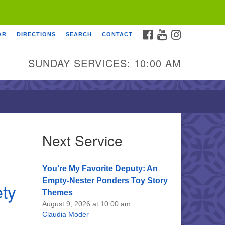
FACEBOOK
YOUTUBE
INSTAGRAM
AR
DIRECTIONS
SEARCH
CONTACT
SUNDAY SERVICES: 10:00 AM
Next Service
You’re My Favorite Deputy: An
Empty-Nester Ponders Toy Story
ety
Themes
August 9, 2026 at 10:00 am
Claudia Moder