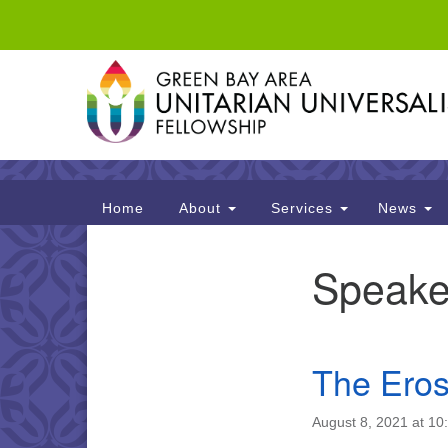
Google
Map
Main
Home
About
Services
News
Navigation
Speake
Section
Navigation
The Eros
August 8, 2021 at 10