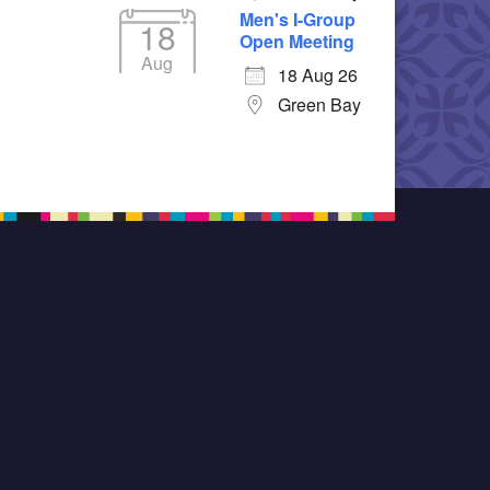
Men's I-Group
18
Open Meeting
Aug
18 Aug 26
Green Bay