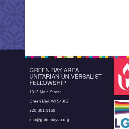
GREEN BAY AREA
UNITARIAN UNIVERSALIST
FELLOWSHIP
1313 Main Street
Green Bay, WI 54302
920-301-3169
info@greenbayuu.org