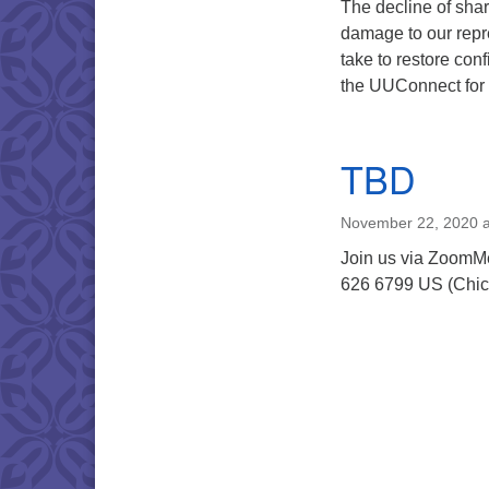
The decline of shar
damage to our repr
take to restore con
the UUConnect for t
TBD
November 22, 2020 a
Join us via ZoomM
626 6799 US (Chic