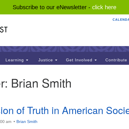
Subscribe to our eNewsletter -
click here
CALEND
Search
Search
for:
Learning
Justice
Get Involved
Contribute
r:
Brian Smith
ion of Truth in American Soci
:00 am
Brian Smith