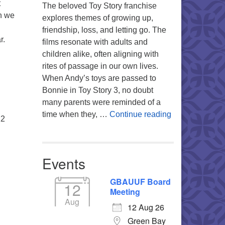
t
The beloved Toy Story franchise
n we
explores themes of growing up,
friendship, loss, and letting go. The
r.
films resonate with adults and
children alike, often aligning with
rites of passage in our own lives.
When Andy’s toys are passed to
Bonnie in Toy Story 3, no doubt
many parents were reminded of a
You’re My Favo
time when they, …
Continue reading
12
Events
GBAUUF Board
12
Meeting
Aug
12 Aug 26
Green Bay