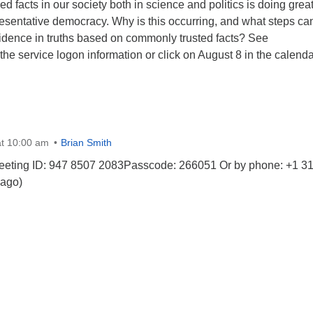
ed facts in our society both in science and politics is doing grea
esentative democracy. Why is this occurring, and what steps ca
fidence in truths based on commonly trusted facts? See
he service logon information or click on August 8 in the calenda
t 10:00 am
Brian Smith
eeting ID: 947 8507 2083Passcode: 266051 Or by phone: +1 3
ago)