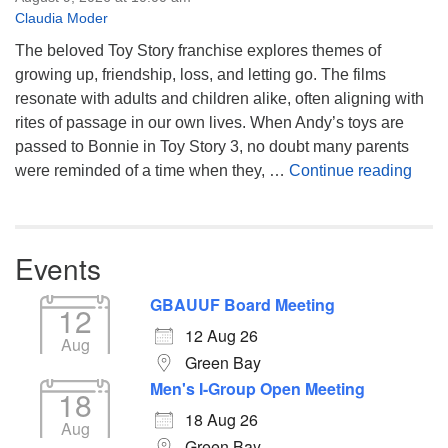
Claudia Moder
The beloved Toy Story franchise explores themes of
growing up, friendship, loss, and letting go. The films
resonate with adults and children alike, often aligning with
rites of passage in our own lives. When Andy’s toys are
passed to Bonnie in Toy Story 3, no doubt many parents
You’
were reminded of a time when they, …
Continue reading
Events
GBAUUF Board Meeting
12
12 Aug 26
Aug
Green Bay
Men's I-Group Open Meeting
18
18 Aug 26
Aug
Green Bay