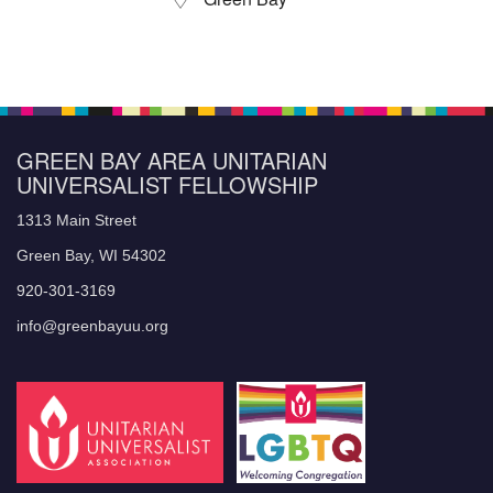
GREEN BAY AREA UNITARIAN
UNIVERSALIST FELLOWSHIP
1313 Main Street
Green Bay, WI 54302
920-301-3169
info@greenbayuu.org