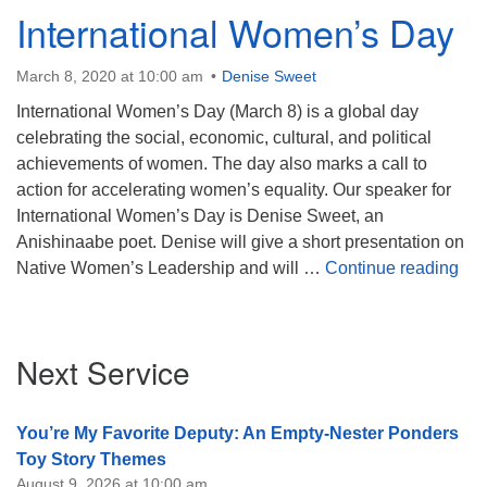
International Women’s Day
March 8, 2020 at 10:00 am
Denise Sweet
International Women’s Day (March 8) is a global day
celebrating the social, economic, cultural, and political
achievements of women. The day also marks a call to
action for accelerating women’s equality. Our speaker for
International Women’s Day is Denise Sweet, an
Anishinaabe poet. Denise will give a short presentation on
Int
Native Women’s Leadership and will …
Continue reading
Section
Next Service
Navigation
You’re My Favorite Deputy: An Empty-Nester Ponders
Toy Story Themes
August 9, 2026 at 10:00 am