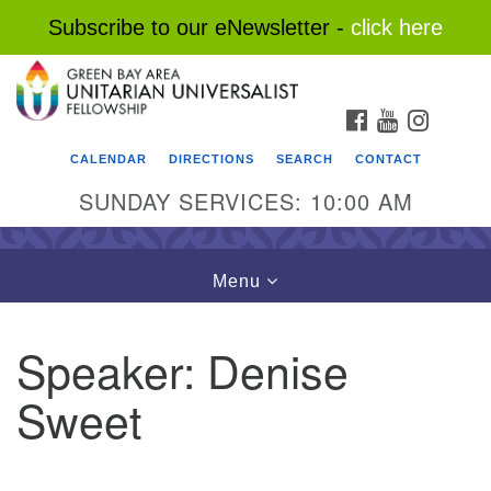
Subscribe to our eNewsletter -
click here
Search
Google
Search
for:
Map
FACEBOOK
YOUTUBE
INSTAG
CALENDAR
DIRECTIONS
SEARCH
CONTACT
SUNDAY SERVICES: 10:00 AM
Toggle
Menu
navigation
Speaker:
Denise
Sweet