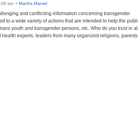
0:00 am
Martha Marvel
hallenging and conflicting information concerning transgender
d to a wide variety of actions that are intended to help the publi
rans youth and transgender persons, etc. Who do you trust in all
 health experts, leaders from many organized religions, parent
aith, Facts and Transgender Persons – Who Ya Gonna Trust?