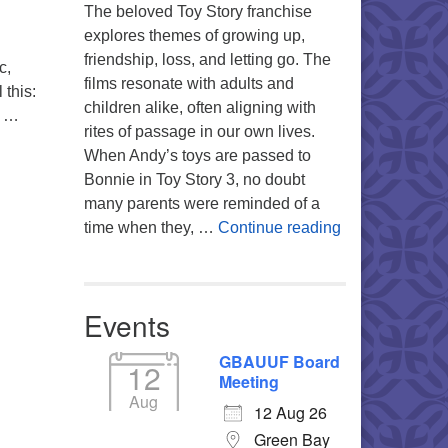
The beloved Toy Story franchise
explores themes of growing up,
friendship, loss, and letting go. The
c,
films resonate with adults and
 this:
children alike, often aligning with
s …
rites of passage in our own lives.
When Andy’s toys are passed to
Bonnie in Toy Story 3, no doubt
many parents were reminded of a
You’re My Favo
time when they, …
Continue reading
Events
GBAUUF Board
12
Meeting
Aug
12 Aug 26
Green Bay