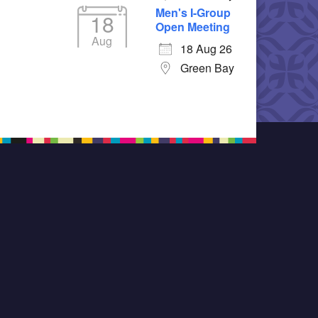
Men's I-Group
18
Open Meeting
Aug
18 Aug 26
Green Bay