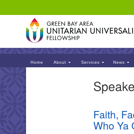
Google
Map
Main
Home
About
Services
News
Navigation
Speake
Section
Navigation
Faith, F
Who Ya 