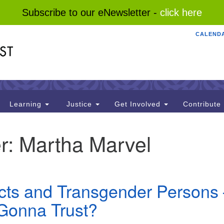
Subscribe to our eNewsletter -
click here
CALEND
Search
Search
for:
Learning
Justice
Get Involved
Contribute
r:
Martha Marvel
acts and Transgender Persons
Gonna Trust?