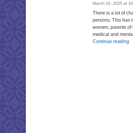
March 16, 2025 at 1
There is a lot of c
persons. This has le
women, parents of t
medical and mental
F
Continue reading