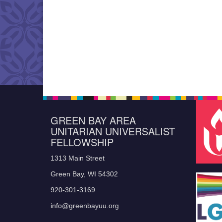
GREEN BAY AREA
UNITARIAN UNIVERSALIST
FELLOWSHIP
1313 Main Street
Green Bay, WI 54302
920-301-3169
info@greenbayuu.org