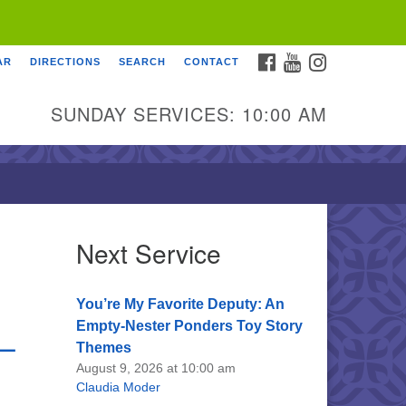
FACEBOOK
YOUTUBE
INSTAGRAM
AR
DIRECTIONS
SEARCH
CONTACT
SUNDAY SERVICES: 10:00 AM
Next Service
You’re My Favorite Deputy: An
Empty-Nester Ponders Toy Story
 –
Themes
August 9, 2026 at 10:00 am
Claudia Moder