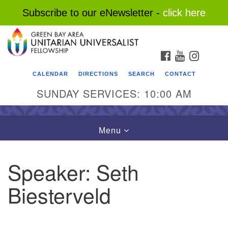
Subscribe to our eNewsletter -
click here
Search
Google
Search
for:
Map
FACEBOOK
YOUTUBE
INSTAG
CALENDAR
DIRECTIONS
SEARCH
CONTACT
SUNDAY SERVICES: 10:00 AM
Toggle
Menu
navigation
Speaker:
Seth
Biesterveld