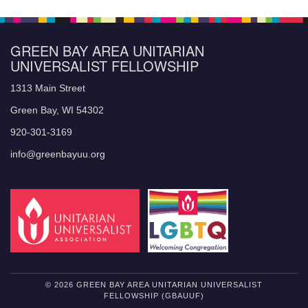
GREEN BAY AREA UNITARIAN
UNIVERSALIST FELLOWSHIP
1313 Main Street
Green Bay, WI 54302
920-301-3169
info@greenbayuu.org
© 2026 GREEN BAY AREA UNITARIAN UNIVERSALIST
FELLOWSHIP (GBAUUF)