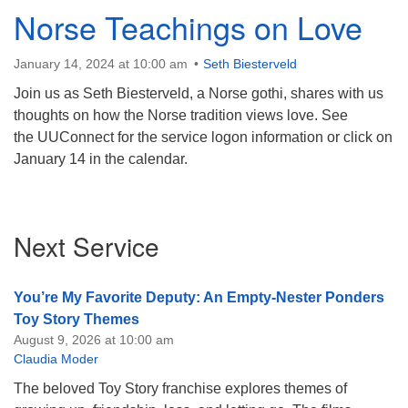
Norse Teachings on Love
January 14, 2024 at 10:00 am
Seth Biesterveld
Join us as Seth Biesterveld, a Norse gothi, shares with us
thoughts on how the Norse tradition views love. See
the UUConnect for the service logon information or click on
January 14 in the calendar.
Section
Next Service
Navigation
You’re My Favorite Deputy: An Empty-Nester Ponders
Toy Story Themes
August 9, 2026 at 10:00 am
Claudia Moder
The beloved Toy Story franchise explores themes of