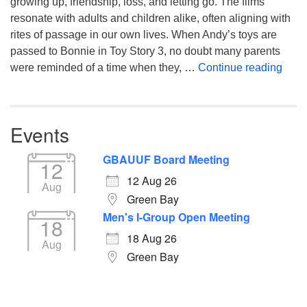
growing up, friendship, loss, and letting go. The films
resonate with adults and children alike, often aligning with
rites of passage in our own lives. When Andy’s toys are
passed to Bonnie in Toy Story 3, no doubt many parents
You’
were reminded of a time when they, …
Continue reading
Events
GBAUUF Board Meeting
12
12 Aug 26
Aug
Green Bay
Men's I-Group Open Meeting
18
18 Aug 26
Aug
Green Bay