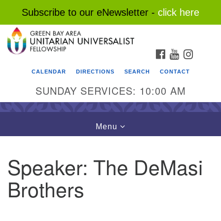
Subscribe to our eNewsletter -
click here
Search
Google
Search
for:
Map
FACEBOOK
YOUTUBE
INSTAG
CALENDAR
DIRECTIONS
SEARCH
CONTACT
SUNDAY SERVICES: 10:00 AM
Toggle
Menu
navigation
Speaker:
The DeMasi
Brothers