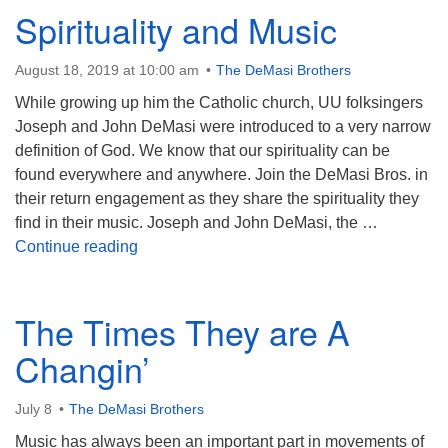
Spirituality and Music
August 18, 2019 at 10:00 am
The DeMasi Brothers
While growing up him the Catholic church, UU folksingers
Joseph and John DeMasi were introduced to a very narrow
definition of God. We know that our spirituality can be
found everywhere and anywhere. Join the DeMasi Bros. in
their return engagement as they share the spirituality they
find in their music. Joseph and John DeMasi, the …
Spirituality and Music
Continue reading
The Times They are A
Changin’
July 8
The DeMasi Brothers
Music has always been an important part in movements of