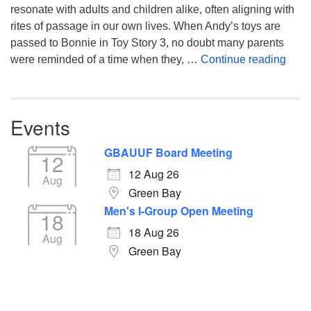
resonate with adults and children alike, often aligning with
rites of passage in our own lives. When Andy’s toys are
passed to Bonnie in Toy Story 3, no doubt many parents
You’
were reminded of a time when they, …
Continue reading
Events
GBAUUF Board Meeting
12
12 Aug 26
Aug
Green Bay
Men's I-Group Open Meeting
18
18 Aug 26
Aug
Green Bay