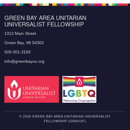
GREEN BAY AREA UNITARIAN
UNIVERSALIST FELLOWSHIP
1313 Main Street
Green Bay, WI 54302
920-301-3169
info@greenbayuu.org
© 2026 GREEN BAY AREA UNITARIAN UNIVERSALIST
FELLOWSHIP (GBAUUF)