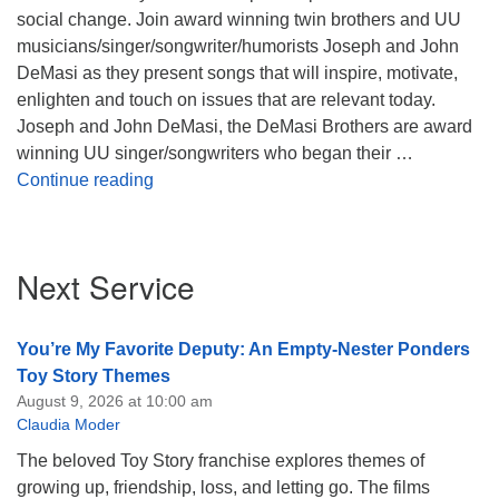
social change. Join award winning twin brothers and UU
musicians/singer/songwriter/humorists Joseph and John
DeMasi as they present songs that will inspire, motivate,
enlighten and touch on issues that are relevant today.
Joseph and John DeMasi, the DeMasi Brothers are award
winning UU singer/songwriters who began their …
The Times They are A Changin’
Continue reading
Section
Next Service
Navigation
You’re My Favorite Deputy: An Empty-Nester Ponders
Toy Story Themes
August 9, 2026 at 10:00 am
Claudia Moder
The beloved Toy Story franchise explores themes of
growing up, friendship, loss, and letting go. The films