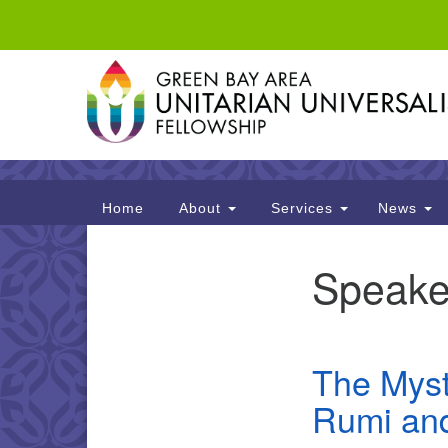
Google
Map
Main
Home
About
Services
News
Navigation
Speake
Section
Navigation
The Myst
Rumi and