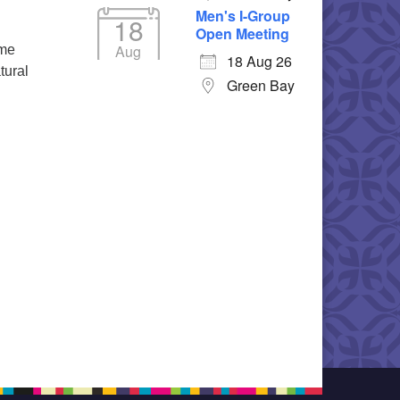
Men's I-Group
18
Open Meeting
Aug
ime
18 Aug 26
tural
Green Bay