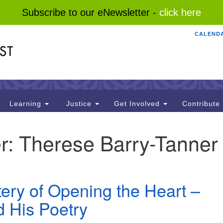
Subscribe to our eNewsletter -
click here
CALEND
Search
Search
for:
Learning
Justice
Get Involved
Contribute
r:
Therese Barry-Tanner
ery of Opening the Heart –
 His Poetry