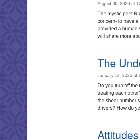
August 30, 2020 at 
The mystic poet Rum
concern- to have a m
provided a humani
will share more ab
The Unde
January 12, 2020 at
Do you turn off th
treating each othe
the sheer number sp
drivers? How do yo
Attitudes