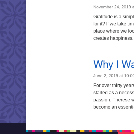
November 24, 2019 a
Gratitude is a simp
for it? If we take ti
place where we foc
creates happiness.
Why I Wa
June 2, 2019 at 10:0
For over thirty ye
started as a necess
passion. Therese wi
become an essential 