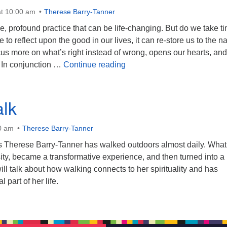
t 10:00 am
Therese Barry-Tanner
le, profound practice that can be life-changing. But do we take t
me to reflect upon the good in our lives, it can re-store us to the na
us more on what’s right instead of wrong, opens our hearts, and
Attitudes of Gratitude
 In conjunction …
Continue reading
lk
0 am
Therese Barry-Tanner
ars Therese Barry-Tanner has walked outdoors almost daily. What
ity, became a transformative experience, and then turned into a
ll talk about how walking connects to her spirituality and has
part of her life.