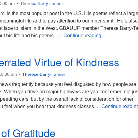
10:00 am
Therese Barry-Tanner
i is the most popular poet in the U.S. His poems reflect a large
eaningful life and to pay attention to our inner spirit. He’s also
st face to Islam in the West. GBAUUF member Therese Barry-T
The Mystery of O
out his life and his poems. …
Continue reading
rrated Virtue of Kindness
 10:00 am
Therese Barry-Tanner
e news frequently because you feel disgusted by how people are
r? When you drive on major highways are you concerned not jus
eeding cars, but by the overall lack of consideration for other
u feel when you hear that kindness classes …
Continue readin
 of Gratitude