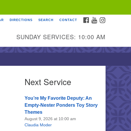
FACEBOOK
YOUTUBE
INSTAGRAM
AR
DIRECTIONS
SEARCH
CONTACT
SUNDAY SERVICES: 10:00 AM
Next Service
You’re My Favorite Deputy: An
Empty-Nester Ponders Toy Story
Themes
August 9, 2026 at 10:00 am
Claudia Moder