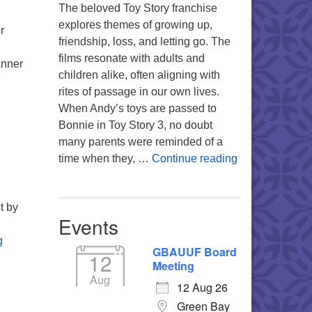
The beloved Toy Story franchise
explores themes of growing up,
r
friendship, loss, and letting go. The
films resonate with adults and
anner
children alike, often aligning with
pening the Heart – Rumi and His Poetry
rites of passage in our own lives.
When Andy’s toys are passed to
Bonnie in Toy Story 3, no doubt
many parents were reminded of a
You’re My Favo
time when they, …
Continue reading
t by
Events
The Underrated Virtue of Kindness
g
GBAUUF Board
12
Meeting
Aug
12 Aug 26
Green Bay